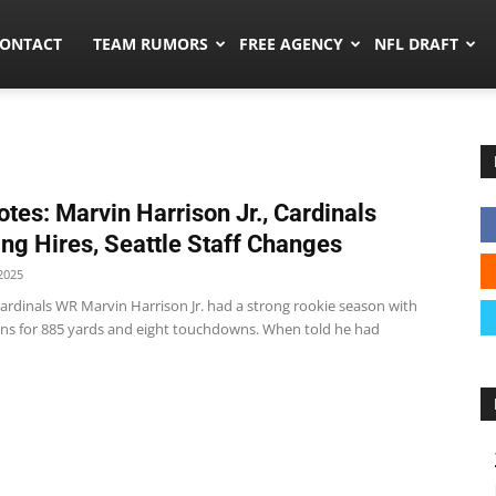
umors.co
ONTACT
TEAM RUMORS
FREE AGENCY
NFL DRAFT
tes: Marvin Harrison Jr., Cardinals
ng Hires, Seattle Staff Changes
2025
ardinals WR Marvin Harrison Jr. had a strong rookie season with
ons for 885 yards and eight touchdowns. When told he had