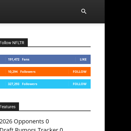
Follow NFLTR
191,472
Fans
LIKE
10,294
Followers
FOLLOW
327,293
Followers
FOLLOW
Features
2026 Opponents
0
Draft Rumors Tracker
0