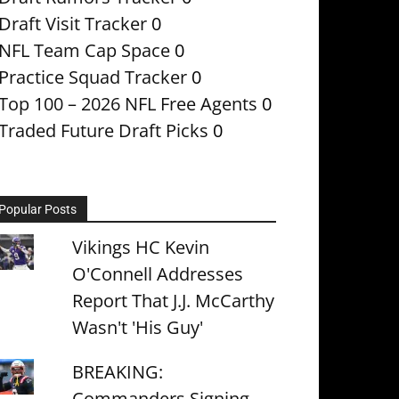
Draft Visit Tracker
0
NFL Team Cap Space
0
Practice Squad Tracker
0
Top 100 – 2026 NFL Free Agents
0
Traded Future Draft Picks
0
Popular Posts
Vikings HC Kevin
O'Connell Addresses
Report That J.J. McCarthy
Wasn't 'His Guy'
BREAKING:
Commanders Signing