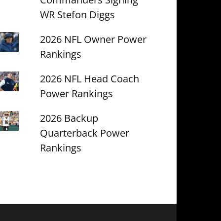
WR Stefon Diggs
2026 NFL Owner Power
Rankings
2026 NFL Head Coach
Power Rankings
2026 Backup
Quarterback Power
Rankings