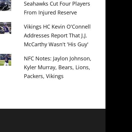
Seahawks Cut Four Players
From Injured Reserve
Vikings HC Kevin O'Connell
Addresses Report That J.J.
McCarthy Wasn't 'His Guy'
NFC Notes: Jaylon Johnson,
Kyler Murray, Bears, Lions,
Packers, Vikings