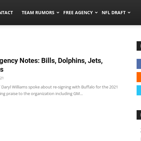
ors.co
NTACT
TEAM RUMORS
FREE AGENCY
NFL DRAFT
gency Notes: Bills, Dolphins, Jets,
ts
021
 RT Daryl Williams spoke about re-signing with Buffalo for the 2021
ing praise to the organization including GM...