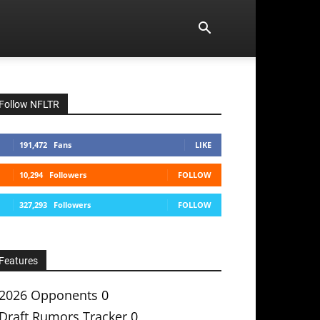
Follow NFLTR
191,472
Fans
LIKE
10,294
Followers
FOLLOW
327,293
Followers
FOLLOW
Features
2026 Opponents
0
Draft Rumors Tracker
0