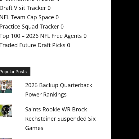
Draft Visit Tracker
0
NFL Team Cap Space
0
Practice Squad Tracker
0
Top 100 – 2026 NFL Free Agents
0
Traded Future Draft Picks
0
Popular Posts
2026 Backup Quarterback
Power Rankings
Saints Rookie WR Brock
Rechsteiner Suspended Six
Games