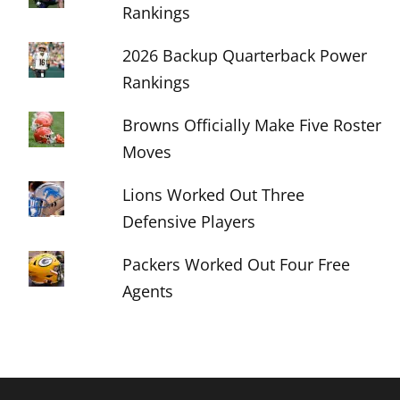
Rankings
2026 Backup Quarterback Power
Rankings
Browns Officially Make Five Roster
Moves
Lions Worked Out Three
Defensive Players
Packers Worked Out Four Free
Agents