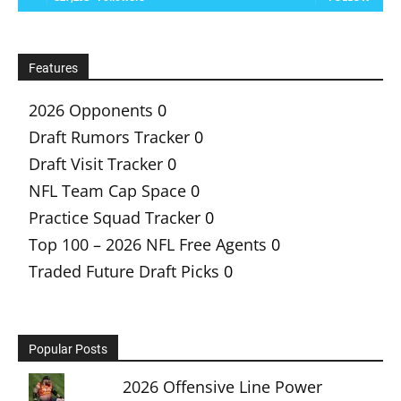
Features
2026 Opponents
0
Draft Rumors Tracker
0
Draft Visit Tracker
0
NFL Team Cap Space
0
Practice Squad Tracker
0
Top 100 – 2026 NFL Free Agents
0
Traded Future Draft Picks
0
Popular Posts
2026 Offensive Line Power