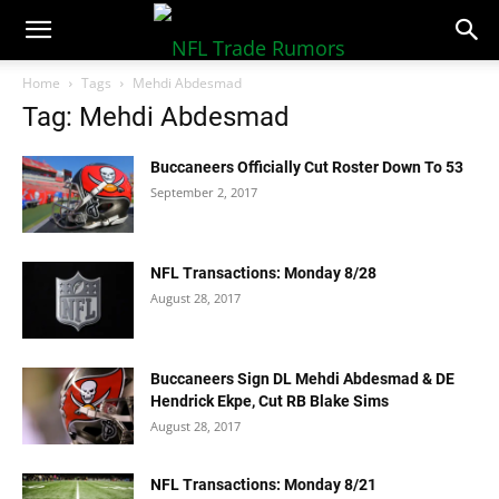
NFLTradeRumors.co
Home
Tags
Mehdi Abdesmad
Tag: Mehdi Abdesmad
Buccaneers Officially Cut Roster Down To 53
September 2, 2017
NFL Transactions: Monday 8/28
August 28, 2017
Buccaneers Sign DL Mehdi Abdesmad & DE
Hendrick Ekpe, Cut RB Blake Sims
August 28, 2017
NFL Transactions: Monday 8/21