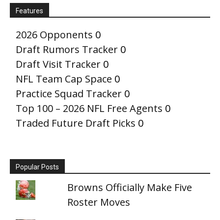
Features
2026 Opponents
0
Draft Rumors Tracker
0
Draft Visit Tracker
0
NFL Team Cap Space
0
Practice Squad Tracker
0
Top 100 – 2026 NFL Free Agents
0
Traded Future Draft Picks
0
Popular Posts
Browns Officially Make Five
Roster Moves