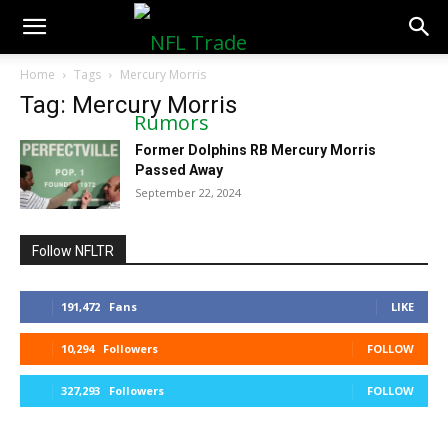
NFLTradeRumors.co
Home
Tags
Mercury Morris
Tag: Mercury Morris
Former Dolphins RB Mercury Morris
Passed Away
September 22, 2024
Follow NFLTR
191,472
Fans
LIKE
10,294
Followers
FOLLOW
327,293
Followers
FOLLOW