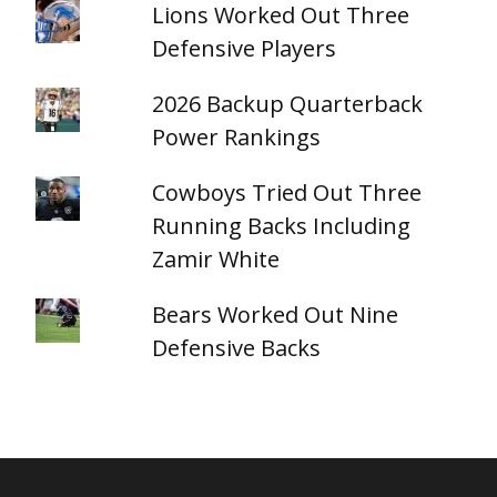
Lions Worked Out Three
Defensive Players
2026 Backup Quarterback
Power Rankings
Cowboys Tried Out Three
Running Backs Including
Zamir White
Bears Worked Out Nine
Defensive Backs