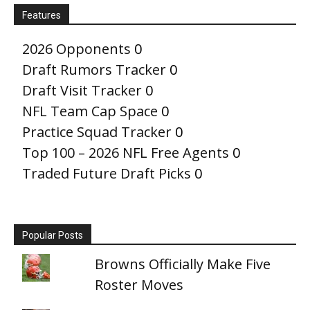
Features
2026 Opponents
0
Draft Rumors Tracker
0
Draft Visit Tracker
0
NFL Team Cap Space
0
Practice Squad Tracker
0
Top 100 – 2026 NFL Free Agents
0
Traded Future Draft Picks
0
Popular Posts
Browns Officially Make Five
Roster Moves