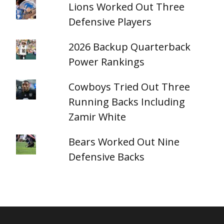
Lions Worked Out Three
Defensive Players
2026 Backup Quarterback
Power Rankings
Cowboys Tried Out Three
Running Backs Including
Zamir White
Bears Worked Out Nine
Defensive Backs