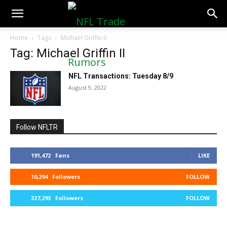
NFLTradeRumors.co
Home
Tags
Michael Griffin II
Tag: Michael Griffin II
NFL Transactions: Tuesday 8/9
August 9, 2022
Follow NFLTR
191,472
Fans
LIKE
10,294
Followers
FOLLOW
327,293
Followers
FOLLOW