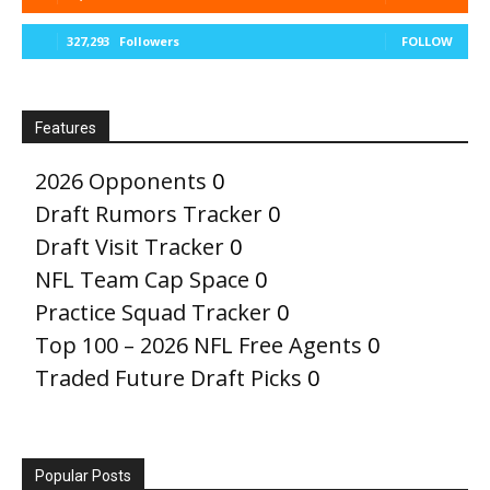
327,293
Followers
FOLLOW
Features
2026 Opponents
0
Draft Rumors Tracker
0
Draft Visit Tracker
0
NFL Team Cap Space
0
Practice Squad Tracker
0
Top 100 – 2026 NFL Free Agents
0
Traded Future Draft Picks
0
Popular Posts