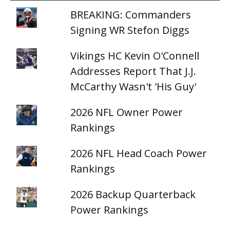
BREAKING: Commanders
Signing WR Stefon Diggs
Vikings HC Kevin O'Connell
Addresses Report That J.J.
McCarthy Wasn't 'His Guy'
2026 NFL Owner Power
Rankings
2026 NFL Head Coach Power
Rankings
2026 Backup Quarterback
Power Rankings