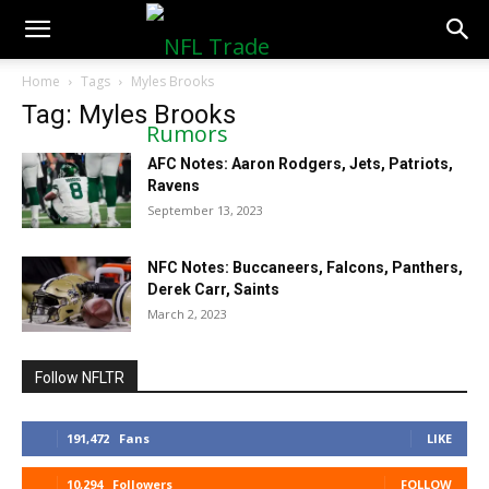
NFLTradeRumors.co
Home
Tags
Myles Brooks
Tag: Myles Brooks
AFC Notes: Aaron Rodgers, Jets, Patriots,
Ravens
September 13, 2023
NFC Notes: Buccaneers, Falcons, Panthers,
Derek Carr, Saints
March 2, 2023
Follow NFLTR
191,472
Fans
LIKE
10,294
Followers
FOLLOW