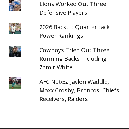
Lions Worked Out Three
Defensive Players
2026 Backup Quarterback
Power Rankings
Cowboys Tried Out Three
Running Backs Including
Zamir White
AFC Notes: Jaylen Waddle,
Maxx Crosby, Broncos, Chiefs
Receivers, Raiders