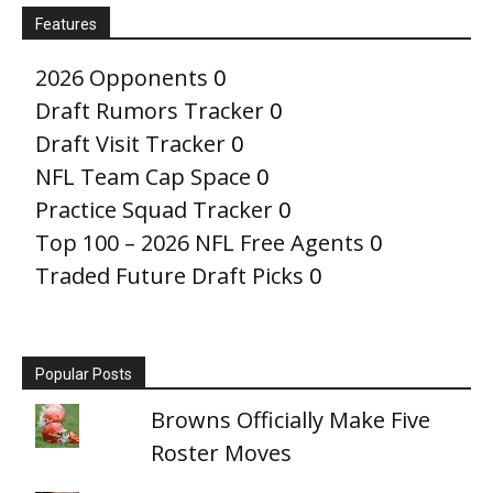
Features
2026 Opponents
0
Draft Rumors Tracker
0
Draft Visit Tracker
0
NFL Team Cap Space
0
Practice Squad Tracker
0
Top 100 – 2026 NFL Free Agents
0
Traded Future Draft Picks
0
Popular Posts
Browns Officially Make Five
Roster Moves