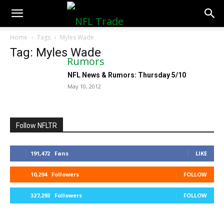
NFLTradeRumors.co
Home
Tags
Myles Wade
Tag: Myles Wade
NFL News & Rumors: Thursday 5/10
May 10, 2012
Follow NFLTR
191,472
Fans
LIKE
10,294
Followers
FOLLOW
327,293
Followers
FOLLOW