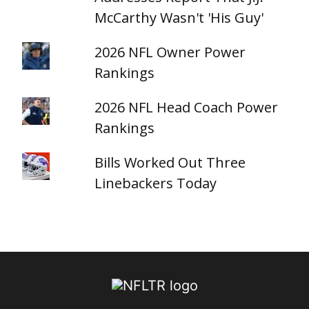
McCarthy Wasn't 'His Guy'
2026 NFL Owner Power
Rankings
2026 NFL Head Coach Power
Rankings
Bills Worked Out Three
Linebackers Today