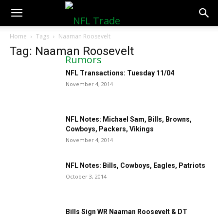
NFLTradeRumors.co
Home
Tags
Naaman Roosevelt
Tag: Naaman Roosevelt
NFL Transactions: Tuesday 11/04
November 4, 2014
NFL Notes: Michael Sam, Bills, Browns,
Cowboys, Packers, Vikings
November 4, 2014
NFL Notes: Bills, Cowboys, Eagles, Patriots
October 3, 2014
Bills Sign WR Naaman Roosevelt & DT