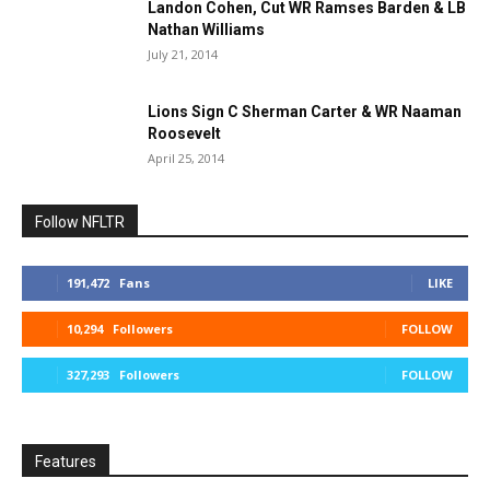
Landon Cohen, Cut WR Ramses Barden & LB
Nathan Williams
July 21, 2014
Lions Sign C Sherman Carter & WR Naaman
Roosevelt
April 25, 2014
Follow NFLTR
191,472
Fans
LIKE
10,294
Followers
FOLLOW
327,293
Followers
FOLLOW
Features