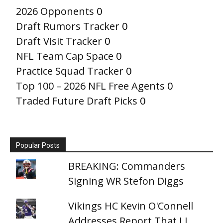
2026 Opponents
0
Draft Rumors Tracker
0
Draft Visit Tracker
0
NFL Team Cap Space
0
Practice Squad Tracker
0
Top 100 – 2026 NFL Free Agents
0
Traded Future Draft Picks
0
Popular Posts
BREAKING: Commanders
Signing WR Stefon Diggs
Vikings HC Kevin O'Connell
Addresses Report That J.J.