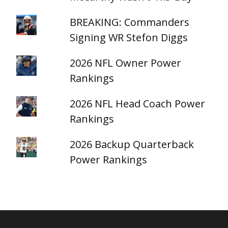
BREAKING: Commanders
Signing WR Stefon Diggs
2026 NFL Owner Power
Rankings
2026 NFL Head Coach Power
Rankings
2026 Backup Quarterback
Power Rankings