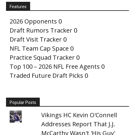
Features
2026 Opponents
0
Draft Rumors Tracker
0
Draft Visit Tracker
0
NFL Team Cap Space
0
Practice Squad Tracker
0
Top 100 – 2026 NFL Free Agents
0
Traded Future Draft Picks
0
Popular Posts
Vikings HC Kevin O'Connell
Addresses Report That J.J.
McCarthy Wasn't 'His Guy'