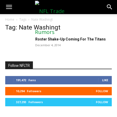
NFLTradeRumors.co
Home
Tags
Nate Washingt
Tag: Nate Washingt
Roster Shake-Up Coming For The Titans
December 4, 2014
Follow NFLTR
191,472
Fans
LIKE
10,294
Followers
FOLLOW
327,293
Followers
FOLLOW