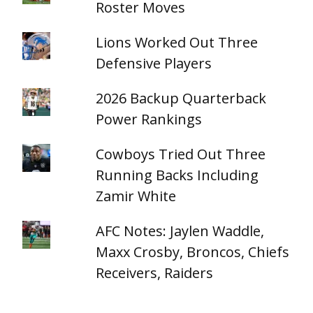
Roster Moves
Lions Worked Out Three
Defensive Players
2026 Backup Quarterback
Power Rankings
Cowboys Tried Out Three
Running Backs Including
Zamir White
AFC Notes: Jaylen Waddle,
Maxx Crosby, Broncos, Chiefs
Receivers, Raiders