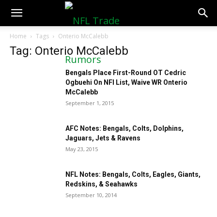
NFLTradeRumors.co
Home
Tags
Onterio McCalebb
Tag: Onterio McCalebb
Bengals Place First-Round OT Cedric
Ogbuehi On NFI List, Waive WR Onterio
McCalebb
September 1, 2015
AFC Notes: Bengals, Colts, Dolphins,
Jaguars, Jets & Ravens
May 23, 2015
NFL Notes: Bengals, Colts, Eagles, Giants,
Redskins, & Seahawks
September 10, 2014