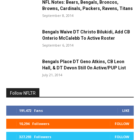
NFL Notes: Bears, Bengals, Broncos,
Browns, Cardinals, Packers, Ravens, Titans
September 8, 2014
Bengals Waive DT Christo Bilukidi, Add CB
Onterio McCalebb To Active Roster
September 6, 2014
Bengals Place DT Geno Atkins, CB Leon
Hall, & DT Devon Still On Active/PUP List
July 21, 2014
Follow NFLTR
191,472
Fans
LIKE
10,294
Followers
FOLLOW
327,293
Followers
FOLLOW