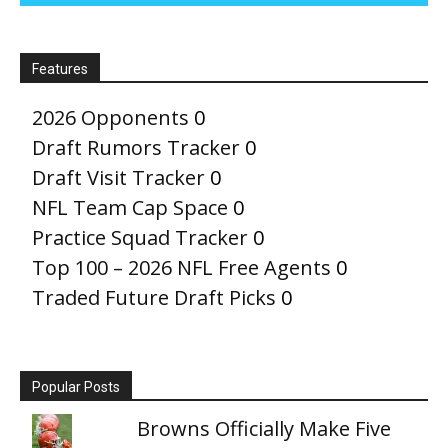
Features
2026 Opponents
0
Draft Rumors Tracker
0
Draft Visit Tracker
0
NFL Team Cap Space
0
Practice Squad Tracker
0
Top 100 – 2026 NFL Free Agents
0
Traded Future Draft Picks
0
Popular Posts
Browns Officially Make Five