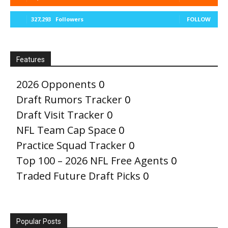
327,293
Followers
FOLLOW
Features
2026 Opponents
0
Draft Rumors Tracker
0
Draft Visit Tracker
0
NFL Team Cap Space
0
Practice Squad Tracker
0
Top 100 – 2026 NFL Free Agents
0
Traded Future Draft Picks
0
Popular Posts