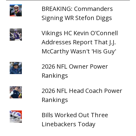
BREAKING: Commanders
Signing WR Stefon Diggs
Vikings HC Kevin O'Connell
Addresses Report That J.J.
McCarthy Wasn't 'His Guy'
2026 NFL Owner Power
Rankings
2026 NFL Head Coach Power
Rankings
Bills Worked Out Three
Linebackers Today