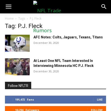
NFLTradeRumors.co
Home
Tags
P.J. Fleck
Tag: P.J. Fleck
AFC Notes: Colts, Jaguars, Texans, Titans
December 30, 2020
At Least One NFL Team Interested In
Interviewing Minnesota HC P.J. Fleck
December 30, 2020
Follow NFLTR
191,472
Fans
LIKE
10,294
Followers
FOLLOW