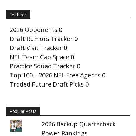
Features
2026 Opponents
0
Draft Rumors Tracker
0
Draft Visit Tracker
0
NFL Team Cap Space
0
Practice Squad Tracker
0
Top 100 – 2026 NFL Free Agents
0
Traded Future Draft Picks
0
Popular Posts
2026 Backup Quarterback
Power Rankings