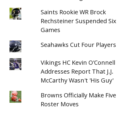
Saints Rookie WR Brock
Rechsteiner Suspended Six
Games
Seahawks Cut Four Players
Vikings HC Kevin O'Connell
Addresses Report That J.J.
McCarthy Wasn't 'His Guy'
Browns Officially Make Five
Roster Moves