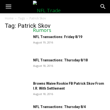
NFLTradeRumors.co
Home
Tags
Patrick Skov
Tag: Patrick Skov
NFL Transactions: Friday 8/19
August 19, 2016
NFL Transactions: Thursday 8/18
August 18, 2016
Browns Waive Rookie FB Patrick Skov From
I.R. With Settlement
August 18, 2016
NFL Transactions: Thursday 8/4