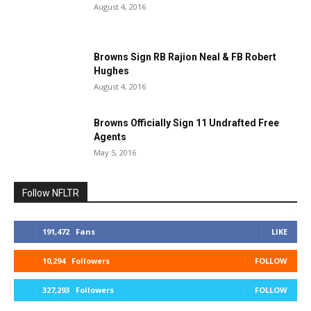
August 4, 2016
Browns Sign RB Rajion Neal & FB Robert
Hughes
August 4, 2016
Browns Officially Sign 11 Undrafted Free
Agents
May 5, 2016
Follow NFLTR
191,472
Fans
LIKE
10,294
Followers
FOLLOW
327,293
Followers
FOLLOW