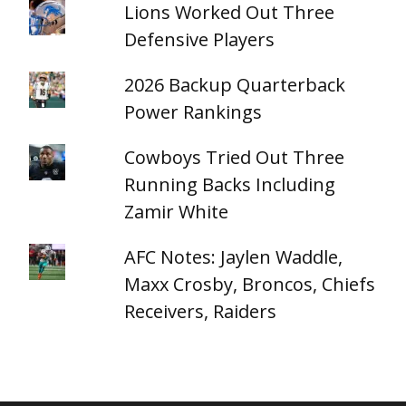
Lions Worked Out Three
Defensive Players
2026 Backup Quarterback
Power Rankings
Cowboys Tried Out Three
Running Backs Including
Zamir White
AFC Notes: Jaylen Waddle,
Maxx Crosby, Broncos, Chiefs
Receivers, Raiders