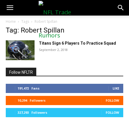
NFLTradeRumors.co
Home
Tags
Robert Spillan
Tag: Robert Spillan
Titans Sign 6 Players To Practice Squad
September 2, 2018
Follow NFLTR
191,472
Fans
LIKE
10,294
Followers
FOLLOW
327,293
Followers
FOLLOW