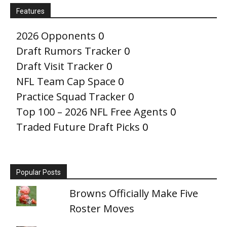
Features
2026 Opponents
0
Draft Rumors Tracker
0
Draft Visit Tracker
0
NFL Team Cap Space
0
Practice Squad Tracker
0
Top 100 – 2026 NFL Free Agents
0
Traded Future Draft Picks
0
Popular Posts
Browns Officially Make Five
Roster Moves