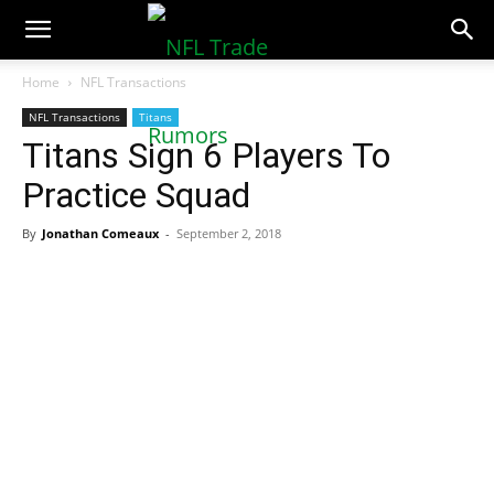
NFLTradeRumors.co
Home
NFL Transactions
NFL Transactions
Titans
Titans Sign 6 Players To
Practice Squad
By
Jonathan Comeaux
-
September 2, 2018