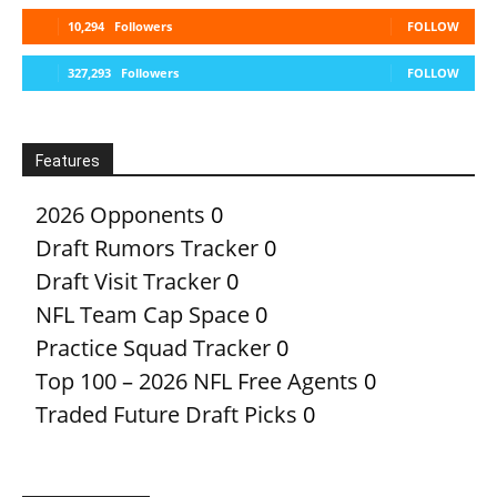
10,294
Followers
FOLLOW
327,293
Followers
FOLLOW
Features
2026 Opponents
0
Draft Rumors Tracker
0
Draft Visit Tracker
0
NFL Team Cap Space
0
Practice Squad Tracker
0
Top 100 – 2026 NFL Free Agents
0
Traded Future Draft Picks
0