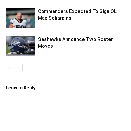
Commanders Expected To Sign OL
Max Scharping
Seahawks Announce Two Roster
Moves
Leave a Reply