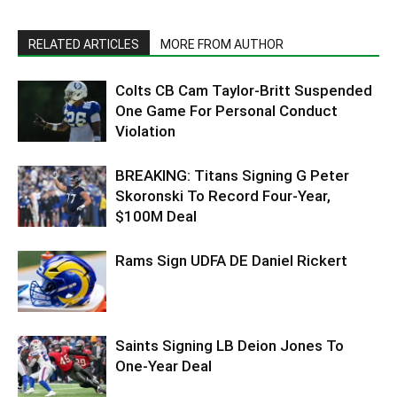
RELATED ARTICLES
MORE FROM AUTHOR
Colts CB Cam Taylor-Britt Suspended
One Game For Personal Conduct
Violation
BREAKING: Titans Signing G Peter
Skoronski To Record Four-Year,
$100M Deal
Rams Sign UDFA DE Daniel Rickert
Saints Signing LB Deion Jones To
One-Year Deal