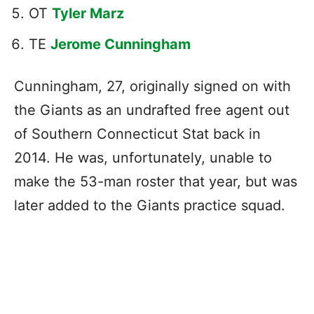
OT
Tyler Marz
TE
Jerome Cunningham
Cunningham, 27, originally signed on with
the Giants as an undrafted free agent out
of Southern Connecticut Stat back in
2014. He was, unfortunately, unable to
make the 53-man roster that year, but was
later added to the Giants practice squad.