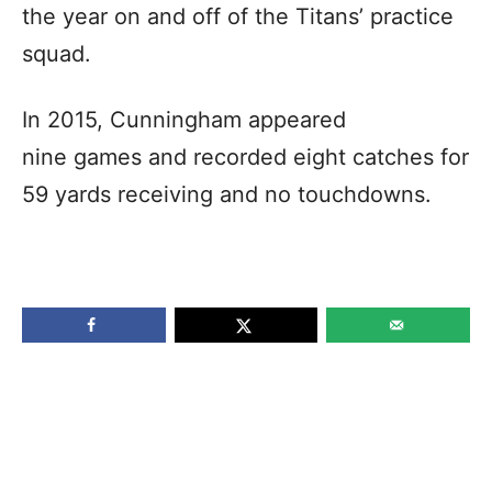
the year on and off of the Titans’ practice
squad.
In 2015, Cunningham appeared
nine games and recorded eight catches for
59 yards receiving and no touchdowns.