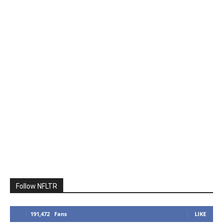
Follow NFLTR
191,472
Fans
LIKE