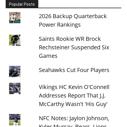
Popular Posts
2026 Backup Quarterback
Power Rankings
Saints Rookie WR Brock
Rechsteiner Suspended Six
Games
Seahawks Cut Four Players
Vikings HC Kevin O'Connell
Addresses Report That J.J.
McCarthy Wasn't 'His Guy'
NFC Notes: Jaylon Johnson,
Kyler Murray, Bears, Lions,