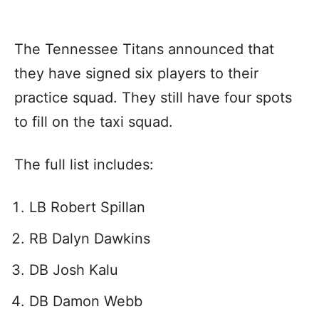
The Tennessee Titans announced that
they have signed six players to their
practice squad. They still have four spots
to fill on the taxi squad.
The full list includes:
LB Robert Spillan
RB Dalyn Dawkins
DB Josh Kalu
DB Damon Webb