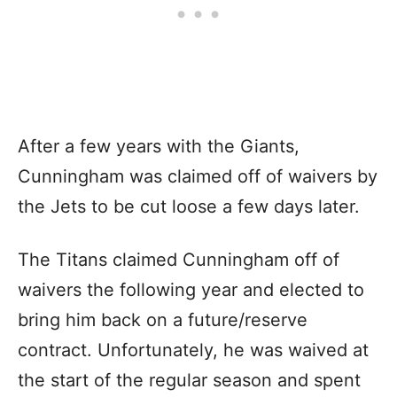
After a few years with the Giants,
Cunningham was claimed off of waivers by
the Jets to be cut loose a few days later.
The Titans claimed Cunningham off of
waivers the following year and elected to
bring him back on a future/reserve
contract. Unfortunately, he was waived at
the start of the regular season and spent