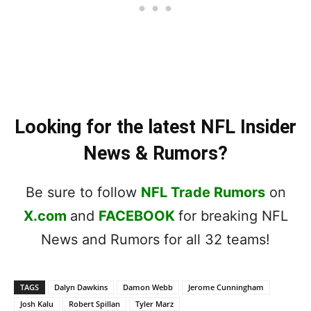
Looking for the latest NFL Insider
News & Rumors?
Be sure to follow
NFL Trade Rumors
on
X.com
and
FACEBOOK
for breaking NFL
News and Rumors for all 32 teams!
TAGS
Dalyn Dawkins
Damon Webb
Jerome Cunningham
Josh Kalu
Robert Spillan
Tyler Marz