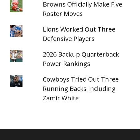
Browns Officially Make Five
Roster Moves
Lions Worked Out Three
Defensive Players
2026 Backup Quarterback
Power Rankings
Cowboys Tried Out Three
Running Backs Including
Zamir White