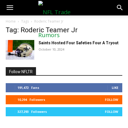
NFLTradeRumors.co
Home
Tags
Roderic Teamer Jr
Tag: Roderic Teamer Jr
Saints Hosted Four Safeties Four A Tryout
October 10, 2024
Follow NFLTR
191,472
Fans
LIKE
10,294
Followers
FOLLOW
327,293
Followers
FOLLOW