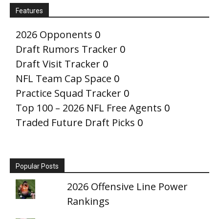
Features
2026 Opponents
0
Draft Rumors Tracker
0
Draft Visit Tracker
0
NFL Team Cap Space
0
Practice Squad Tracker
0
Top 100 – 2026 NFL Free Agents
0
Traded Future Draft Picks
0
Popular Posts
2026 Offensive Line Power
Rankings