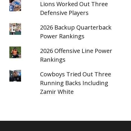
Lions Worked Out Three
Defensive Players
2026 Backup Quarterback
Power Rankings
2026 Offensive Line Power
Rankings
Cowboys Tried Out Three
Running Backs Including
Zamir White