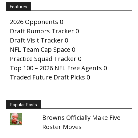
Features
2026 Opponents
0
Draft Rumors Tracker
0
Draft Visit Tracker
0
NFL Team Cap Space
0
Practice Squad Tracker
0
Top 100 – 2026 NFL Free Agents
0
Traded Future Draft Picks
0
Popular Posts
Browns Officially Make Five
Roster Moves