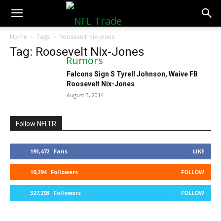
NFLTradeRumors.co
Home
Tags
Roosevelt Nix-Jones
Tag: Roosevelt Nix-Jones
Falcons Sign S Tyrell Johnson, Waive FB
Roosevelt Nix-Jones
August 3, 2014
Follow NFLTR
191,472
Fans
LIKE
10,294
Followers
FOLLOW
327,293
Followers
FOLLOW