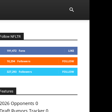
Follow NFLTR
191,472
Fans
LIKE
10,294
Followers
FOLLOW
327,293
Followers
FOLLOW
Features
2026 Opponents
0
Draft Rumors Tracker
0