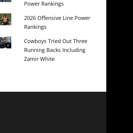
Power Rankings
2026 Offensive Line Power
Rankings
Cowboys Tried Out Three
Running Backs Including
Zamir White