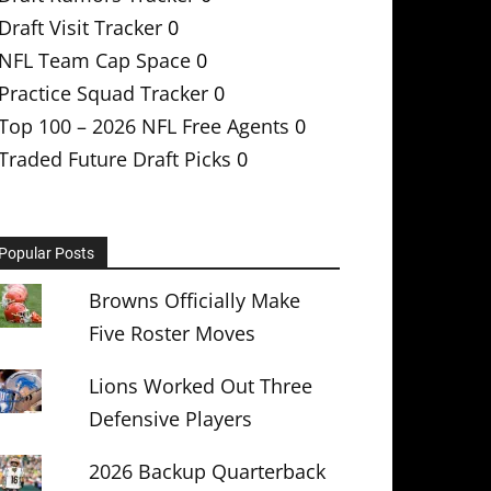
Draft Visit Tracker
0
NFL Team Cap Space
0
Practice Squad Tracker
0
Top 100 – 2026 NFL Free Agents
0
Traded Future Draft Picks
0
Popular Posts
Browns Officially Make
Five Roster Moves
Lions Worked Out Three
Defensive Players
2026 Backup Quarterback