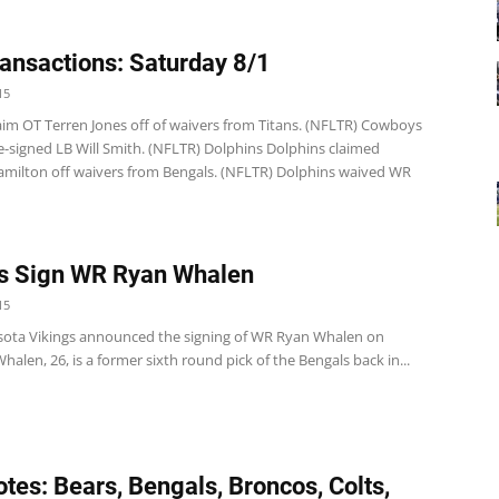
ansactions: Saturday 8/1
15
 claim OT Terren Jones off of waivers from Titans. (NFLTR) Cowboys
-signed LB Will Smith. (NFLTR) Dolphins Dolphins claimed
milton off waivers from Bengals. (NFLTR) Dolphins waived WR
s Sign WR Ryan Whalen
15
ota Vikings announced the signing of WR Ryan Whalen on
halen, 26, is a former sixth round pick of the Bengals back in...
tes: Bears, Bengals, Broncos, Colts,