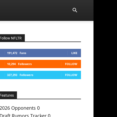
Follow NFLTR
191,472
Fans
LIKE
10,294
Followers
FOLLOW
327,293
Followers
FOLLOW
Features
2026 Opponents
0
Draft Rumors Tracker
0