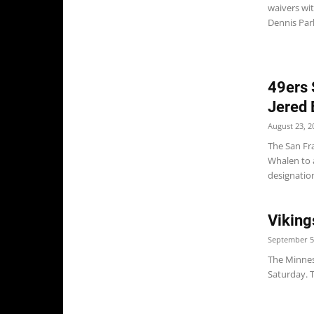
waivers wi
Dennis Park
49ers 
Jered 
August 23, 2
The San Fr
Whalen to a
designation
Viking
September 5
The Minneso
Saturday. T