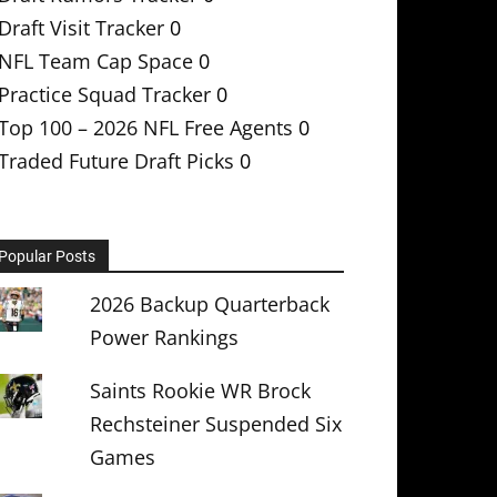
Draft Visit Tracker
0
NFL Team Cap Space
0
Practice Squad Tracker
0
Top 100 – 2026 NFL Free Agents
0
Traded Future Draft Picks
0
Popular Posts
2026 Backup Quarterback
Power Rankings
Saints Rookie WR Brock
Rechsteiner Suspended Six
Games