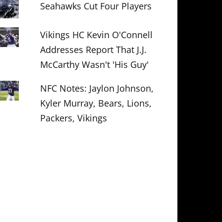
Seahawks Cut Four Players
Vikings HC Kevin O'Connell
Addresses Report That J.J.
McCarthy Wasn't 'His Guy'
NFC Notes: Jaylon Johnson,
Kyler Murray, Bears, Lions,
Packers, Vikings