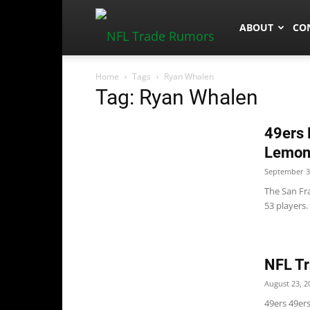
NFLTradeRum
ABOUT
CO
Home
Tags
Ryan Whalen
Tag: Ryan Whalen
49ers 
Lemon
September 3
The San Fra
53 players.
NFL Tr
August 23, 2
49ers 49er