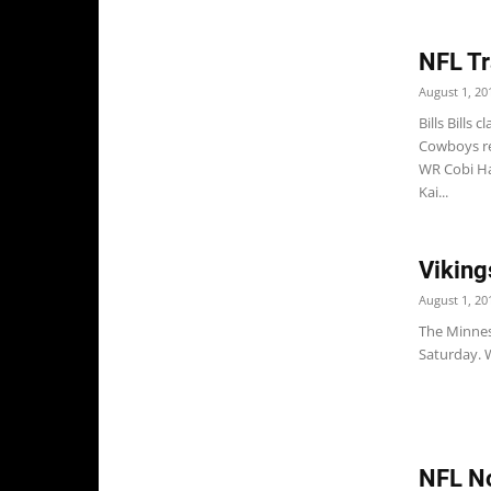
NFL Tr
August 1, 20
Bills Bills
Cowboys re
WR Cobi Ha
Kai...
Viking
August 1, 20
The Minnes
Saturday. W
NFL No