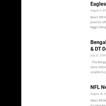
Eagles
August 4, 20
Bears WR M
practice af
Biggs) Ben
Bengal
& DT D
July 21, 2014
The Bengal
Geno Atkins
unable to p
NFL N
August 20, 2
49ers RB Br
injuring h