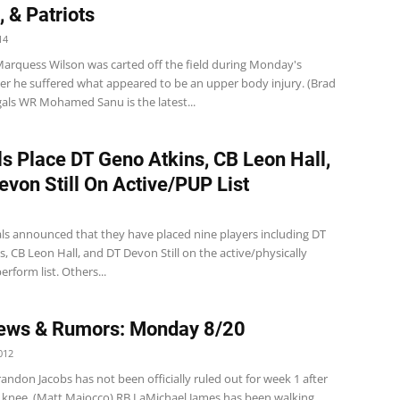
, & Patriots
14
arquess Wilson was carted off the field during Monday's
ter he suffered what appeared to be an upper body injury. (Brad
gals WR Mohamed Sanu is the latest...
s Place DT Geno Atkins, CB Leon Hall,
evon Still On Active/PUP List
s announced that they have placed nine players including DT
, CB Leon Hall, and DT Devon Still on the active/physically
erform list. Others...
ews & Rumors: Monday 8/20
012
andon Jacobs has not been officially ruled out for week 1 after
is knee. (Matt Maiocco) RB LaMichael James has been walking