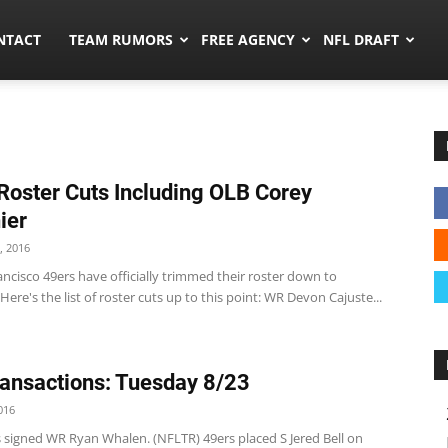
ors.co
NTACT
TEAM RUMORS
FREE AGENCY
NFL DRAFT
Roster Cuts Including OLB Corey
ier
, 2016
ncisco 49ers have officially trimmed their roster down to
 Here's the list of roster cuts up to this point: WR Devon Cajuste...
ansactions: Tuesday 8/23
016
s signed WR Ryan Whalen. (NFLTR) 49ers placed S Jered Bell on