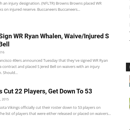
th an injury designation. (NFLTR) Browns Browns placed WR
s on injured reserve. Buccaneers Buccaneers...
Sign WR Ryan Whalen, Waive/Injured S
Bell
016
ancisco 49ers announced Tuesday that they've signed WR Ryan
 contract and placed S Jered Bell on waivers with an injury
. Should...
s Cut 22 Players, Get Down To 53
, 2015
ta Vikings officially cut their roster down to 53 players on
he list of players that were either released or placed on waivers...