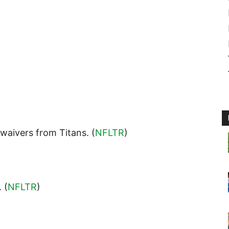
 waivers from Titans. (
NFLTR
)
. (
NFLTR
)