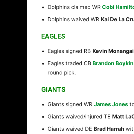
Dolphins claimed WR
Cobi Hamilt
Dolphins waived WR
Kai De La Cr
EAGLES
Eagles signed RB
Kevin Monangai
Eagles traded CB
Brandon Boykin
round pick.
GIANTS
Giants signed WR
James Jones
to
Giants waived/injured TE
Matt La
Giants waived DE
Brad Harrah
wit