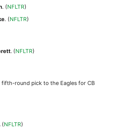
n
. (
NFLTR
)
ke
. (
NFLTR
)
rett
.
(
NFLTR
)
 fifth-round pick to the Eagles for CB
.
(
NFLTR
)