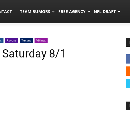
ors.co
NTACT
TEAM RUMORS
FREE AGENCY
NFL DRAFT
ts
Ravens
Texans
Vikings
 Saturday 8/1