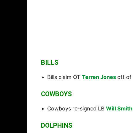
BILLS
Bills claim OT
Terren Jones
off of
COWBOYS
Cowboys re-signed LB
Will Smith
DOLPHINS