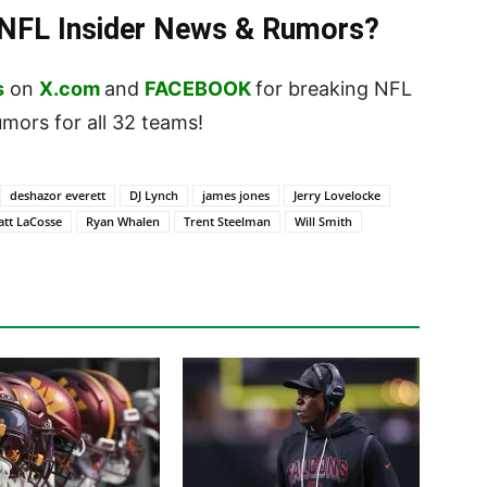
t NFL Insider News & Rumors?
s
on
X.com
and
FACEBOOK
for breaking NFL
ors for all 32 teams!
deshazor everett
DJ Lynch
james jones
Jerry Lovelocke
tt LaCosse
Ryan Whalen
Trent Steelman
Will Smith