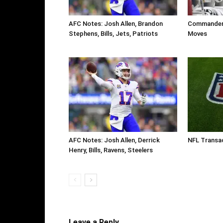
AFC Notes: Josh Allen, Brandon
Commanders
Stephens, Bills, Jets, Patriots
Moves
AFC Notes: Josh Allen, Derrick
NFL Transac
Henry, Bills, Ravens, Steelers
Leave a Reply