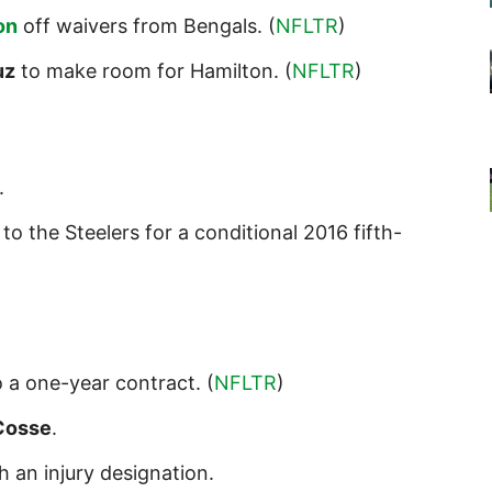
on
off waivers from Bengals. (
NFLTR
)
uz
to make room for Hamilton. (
NFLTR
)
.
to the Steelers for a conditional 2016 fifth-
 a one-year contract. (
NFLTR
)
Cosse
.
h an injury designation.