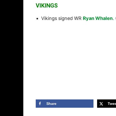
VIKINGS
Vikings signed WR
Ryan Whalen
. 
Share
Twee