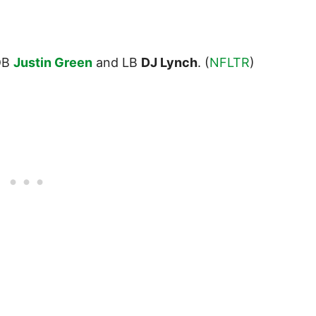
DB
Justin Green
and LB
DJ Lynch
. (
NFLTR
)