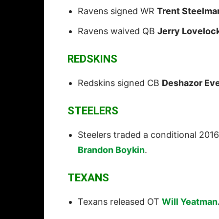
Ravens signed WR
Trent Steelma
Ravens waived QB
Jerry Loveloc
REDSKINS
Redskins signed CB
Deshazor Eve
STEELERS
Steelers traded a conditional 2016
Brandon Boykin
.
TEXANS
Texans released OT
Will Yeatman