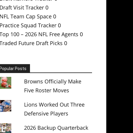
Draft Visit Tracker
0
NFL Team Cap Space
0
Practice Squad Tracker
0
Top 100 – 2026 NFL Free Agents
0
Traded Future Draft Picks
0
Popular Posts
Browns Officially Make
Five Roster Moves
Lions Worked Out Three
Defensive Players
2026 Backup Quarterback