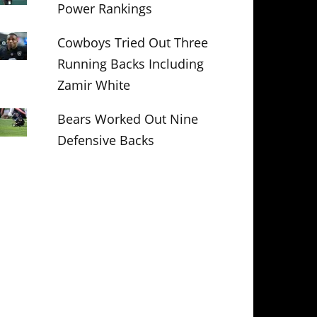
Power Rankings
Cowboys Tried Out Three
Running Backs Including
Zamir White
Bears Worked Out Nine
Defensive Backs