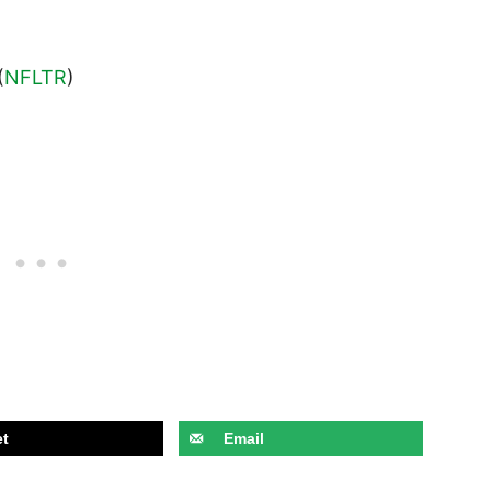
(
NFLTR
)
t
Email