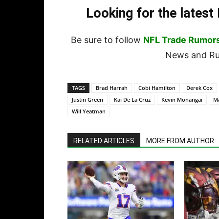
Looking for the lates
Be sure to follow
NFL Trade Rumor
News and Rum
TAGS
Brad Harrah
Cobi Hamilton
Derek Cox
Justin Green
Kai De La Cruz
Kevin Monangai
Ma
Will Yeatman
RELATED ARTICLES
MORE FROM AUTHOR