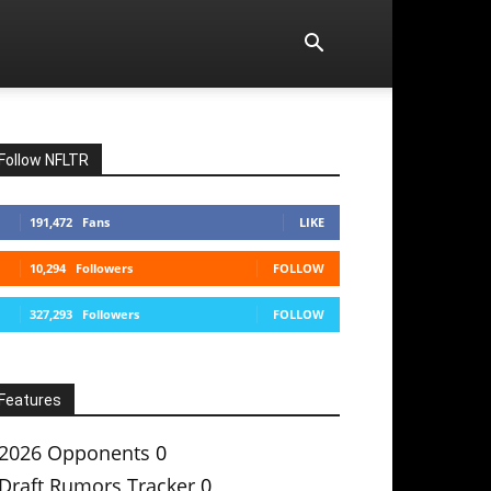
Follow NFLTR
191,472
Fans
LIKE
10,294
Followers
FOLLOW
327,293
Followers
FOLLOW
Features
2026 Opponents
0
Draft Rumors Tracker
0