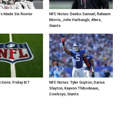
 Made Six Roster
NFC Notes: Deebo Samuel, Raheem
Morris, John Harbaugh, 49ers,
Giants
tions: Friday 8/7
NFC Notes: Tyler Guyton, Darius
Slayton, Kayvon Thibodeaux,
Cowboys, Giants