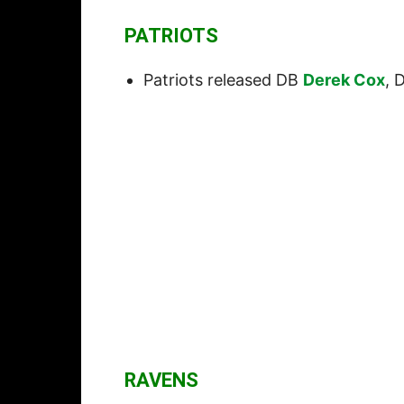
PATRIOTS
Patriots released DB
Derek Cox
, 
RAVENS