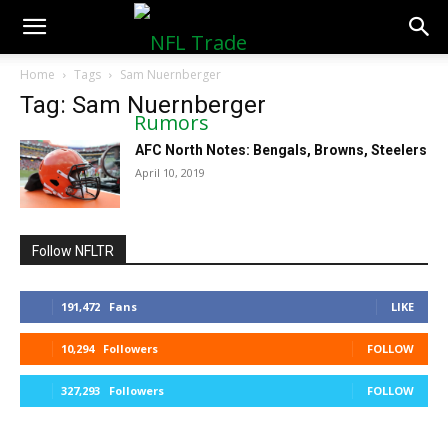
NFLTradeRumors.co
Home
Tags
Sam Nuernberger
Tag: Sam Nuernberger
AFC North Notes: Bengals, Browns, Steelers
April 10, 2019
Follow NFLTR
191,472
Fans
LIKE
10,294
Followers
FOLLOW
327,293
Followers
FOLLOW