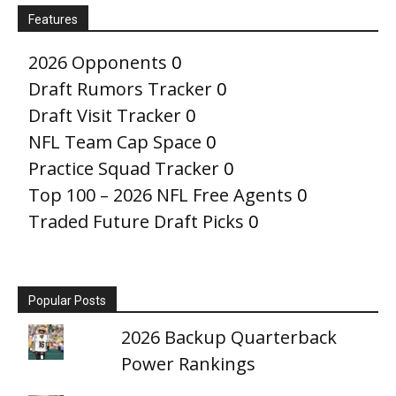
Features
2026 Opponents
0
Draft Rumors Tracker
0
Draft Visit Tracker
0
NFL Team Cap Space
0
Practice Squad Tracker
0
Top 100 – 2026 NFL Free Agents
0
Traded Future Draft Picks
0
Popular Posts
2026 Backup Quarterback
Power Rankings