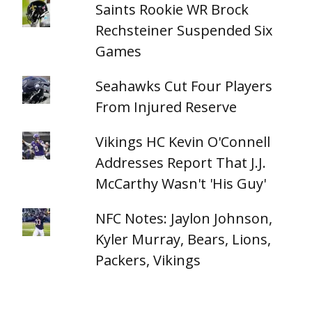
Saints Rookie WR Brock
Rechsteiner Suspended Six
Games
Seahawks Cut Four Players
From Injured Reserve
Vikings HC Kevin O'Connell
Addresses Report That J.J.
McCarthy Wasn't 'His Guy'
NFC Notes: Jaylon Johnson,
Kyler Murray, Bears, Lions,
Packers, Vikings