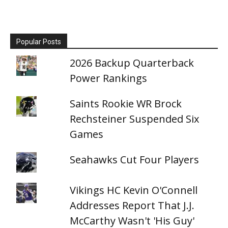
Popular Posts
2026 Backup Quarterback
Power Rankings
Saints Rookie WR Brock
Rechsteiner Suspended Six
Games
Seahawks Cut Four Players
Vikings HC Kevin O'Connell
Addresses Report That J.J.
McCarthy Wasn't 'His Guy'