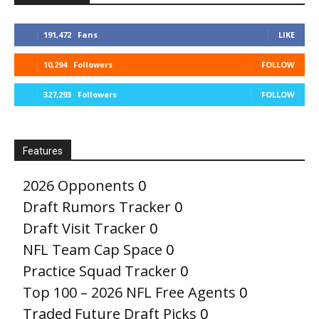
191,472
Fans
LIKE
10,294
Followers
FOLLOW
327,293
Followers
FOLLOW
Features
2026 Opponents
0
Draft Rumors Tracker
0
Draft Visit Tracker
0
NFL Team Cap Space
0
Practice Squad Tracker
0
Top 100 – 2026 NFL Free Agents
0
Traded Future Draft Picks
0