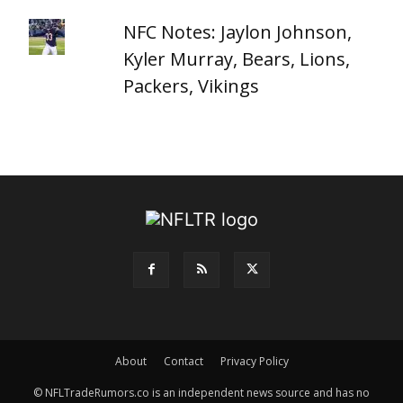
NFC Notes: Jaylon Johnson,
Kyler Murray, Bears, Lions,
Packers, Vikings
About
Contact
Privacy Policy
© NFLTradeRumors.co is an independent news source and has no