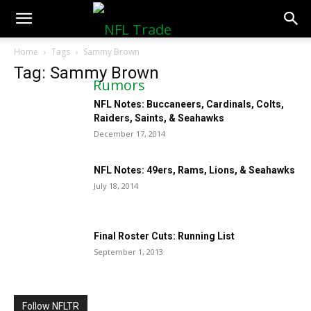
NFLTradeRumors.co
Home
Tags
Sammy Brown
Tag: Sammy Brown
NFL Notes: Buccaneers, Cardinals, Colts,
Raiders, Saints, & Seahawks
December 17, 2014
NFL Notes: 49ers, Rams, Lions, & Seahawks
July 18, 2014
Final Roster Cuts: Running List
September 1, 2013
Follow NFLTR