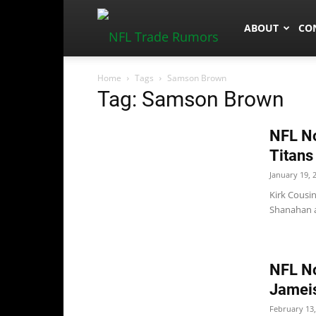
NFLTradeRum
ABOUT
CO
Home
Tags
Samson Brown
Tag: Samson Brown
NFL No
Titans
January 19, 
Kirk Cousin
Shanahan a
NFL No
Jameis
February 13,