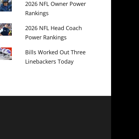
2026 NFL Owner Power
Rankings
2026 NFL Head Coach
Power Rankings
Bills Worked Out Three
Linebackers Today