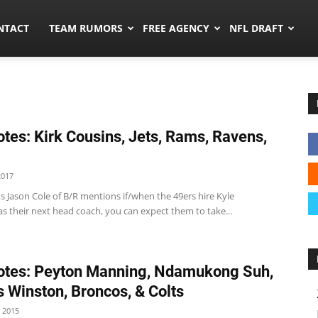
ors.co
NTACT
TEAM RUMORS
FREE AGENCY
NFL DRAFT
tes: Kirk Cousins, Jets, Rams, Ravens,
2017
s Jason Cole of B/R mentions if/when the 49ers hire Kyle
s their next head coach, you can expect them to take...
tes: Peyton Manning, Ndamukong Suh,
 Winston, Broncos, & Colts
 2015