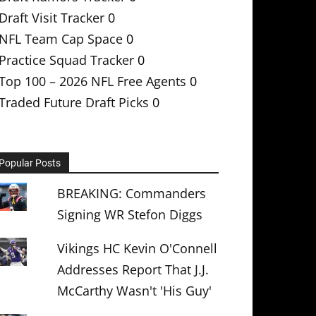
Draft Visit Tracker
0
NFL Team Cap Space
0
Practice Squad Tracker
0
Top 100 – 2026 NFL Free Agents
0
Traded Future Draft Picks
0
Popular Posts
BREAKING: Commanders
Signing WR Stefon Diggs
Vikings HC Kevin O'Connell
Addresses Report That J.J.
McCarthy Wasn't 'His Guy'