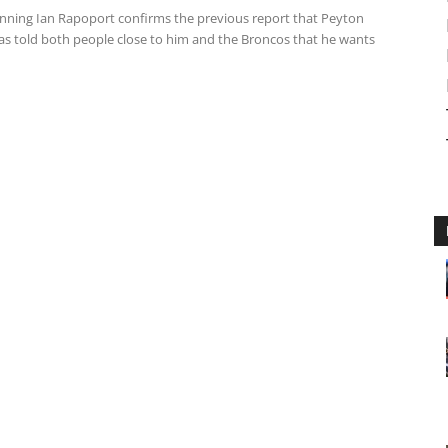
ning Ian Rapoport confirms the previous report that Peyton
s told both people close to him and the Broncos that he wants