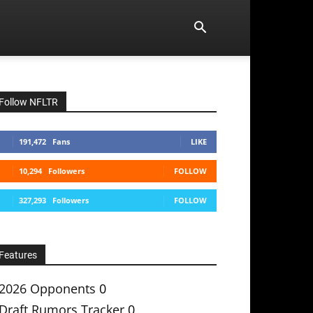
Follow NFLTR
191,472
Fans
LIKE
10,294
Followers
FOLLOW
327,293
Followers
FOLLOW
Features
2026 Opponents
0
Draft Rumors Tracker
0