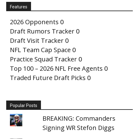
Features
2026 Opponents
0
Draft Rumors Tracker
0
Draft Visit Tracker
0
NFL Team Cap Space
0
Practice Squad Tracker
0
Top 100 – 2026 NFL Free Agents
0
Traded Future Draft Picks
0
Popular Posts
BREAKING: Commanders
Signing WR Stefon Diggs