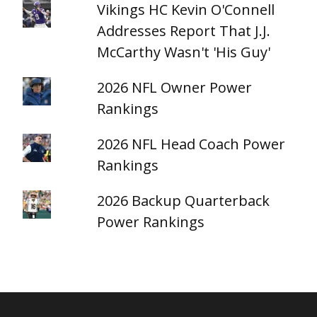
Vikings HC Kevin O'Connell
Addresses Report That J.J.
McCarthy Wasn't 'His Guy'
2026 NFL Owner Power
Rankings
2026 NFL Head Coach Power
Rankings
2026 Backup Quarterback
Power Rankings