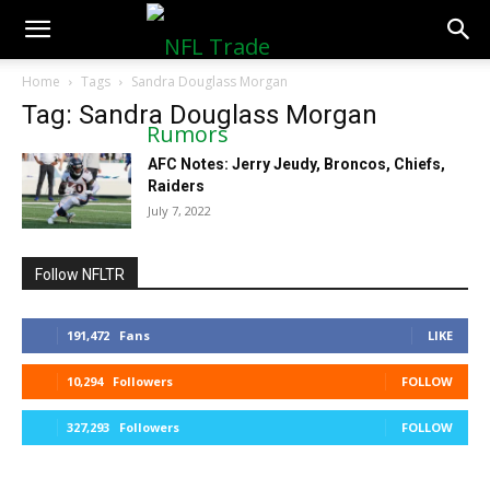
NFLTradeRumors.co
Home
Tags
Sandra Douglass Morgan
Tag: Sandra Douglass Morgan
AFC Notes: Jerry Jeudy, Broncos, Chiefs,
Raiders
July 7, 2022
Follow NFLTR
191,472
Fans
LIKE
10,294
Followers
FOLLOW
327,293
Followers
FOLLOW