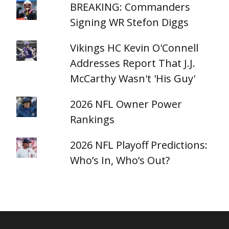
BREAKING: Commanders
Signing WR Stefon Diggs
Vikings HC Kevin O'Connell
Addresses Report That J.J.
McCarthy Wasn't 'His Guy'
2026 NFL Owner Power
Rankings
2026 NFL Playoff Predictions:
Who’s In, Who’s Out?