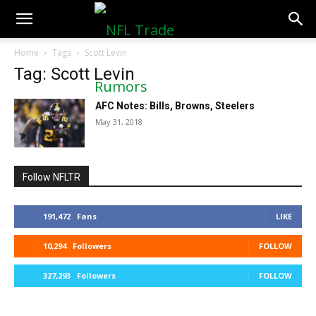
NFLTradeRumors.co
Home
Tags
Scott Levin
Tag: Scott Levin
AFC Notes: Bills, Browns, Steelers
May 31, 2018
Follow NFLTR
191,472
Fans
LIKE
10,294
Followers
FOLLOW
327,293
Followers
FOLLOW