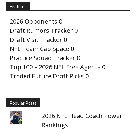
Features
2026 Opponents
0
Draft Rumors Tracker
0
Draft Visit Tracker
0
NFL Team Cap Space
0
Practice Squad Tracker
0
Top 100 – 2026 NFL Free Agents
0
Traded Future Draft Picks
0
Popular Posts
2026 NFL Head Coach Power
Rankings