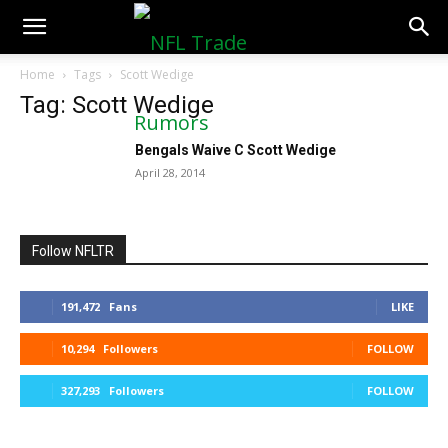
NFLTradeRumors.co
Home
Tags
Scott Wedige
Tag: Scott Wedige
Bengals Waive C Scott Wedige
April 28, 2014
Follow NFLTR
191,472
Fans
LIKE
10,294
Followers
FOLLOW
327,293
Followers
FOLLOW