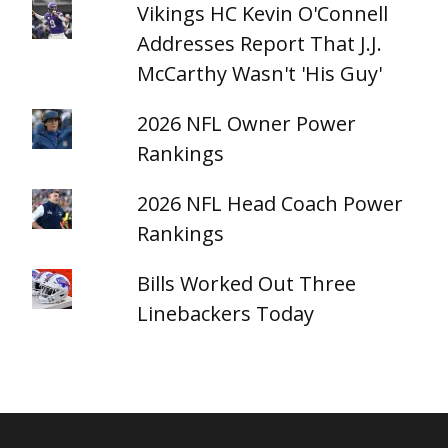
Vikings HC Kevin O'Connell
Addresses Report That J.J.
McCarthy Wasn't 'His Guy'
2026 NFL Owner Power
Rankings
2026 NFL Head Coach Power
Rankings
Bills Worked Out Three
Linebackers Today