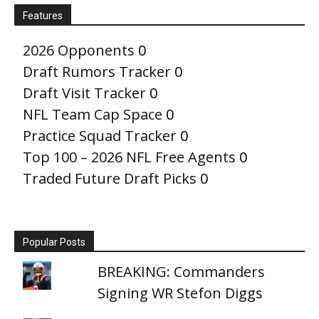
Features
2026 Opponents
0
Draft Rumors Tracker
0
Draft Visit Tracker
0
NFL Team Cap Space
0
Practice Squad Tracker
0
Top 100 – 2026 NFL Free Agents
0
Traded Future Draft Picks
0
Popular Posts
BREAKING: Commanders
Signing WR Stefon Diggs