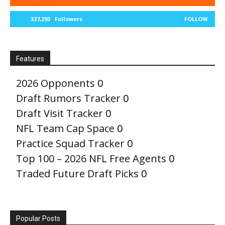
327,293
Followers
FOLLOW
Features
2026 Opponents
0
Draft Rumors Tracker
0
Draft Visit Tracker
0
NFL Team Cap Space
0
Practice Squad Tracker
0
Top 100 – 2026 NFL Free Agents
0
Traded Future Draft Picks
0
Popular Posts