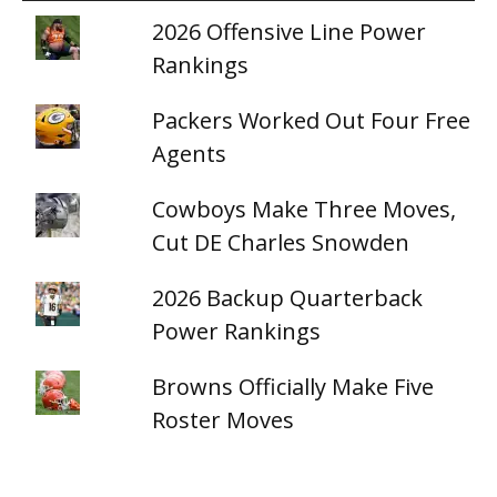
2026 Offensive Line Power
Rankings
Packers Worked Out Four Free
Agents
Cowboys Make Three Moves,
Cut DE Charles Snowden
2026 Backup Quarterback
Power Rankings
Browns Officially Make Five
Roster Moves