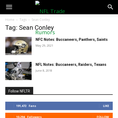
NFLTradeRumors.co
Home
Tags
Sean Conley
Tag: Sean Conley
NFC Notes: Buccaneers, Panthers, Saints
May 29, 2021
NFL Notes: Buccaneers, Raiders, Texans
June 8, 2018
Follow NFLTR
191,472
Fans
LIKE
10,294
Followers
FOLLOW