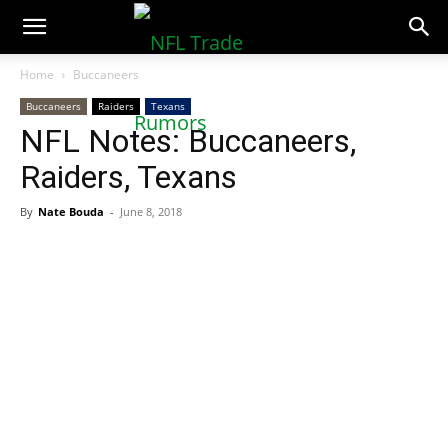
NFLTradeRumors.co
Home
Buccaneers
Buccaneers
Raiders
Texans
NFL Notes: Buccaneers,
Raiders, Texans
By
Nate Bouda
-
June 8, 2018