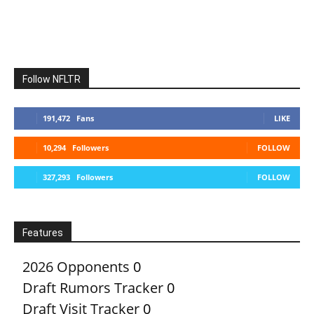
Follow NFLTR
191,472
Fans
LIKE
10,294
Followers
FOLLOW
327,293
Followers
FOLLOW
Features
2026 Opponents
0
Draft Rumors Tracker
0
Draft Visit Tracker
0