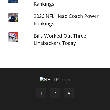
Rankings
2026 NFL Head Coach Power
Rankings
Bills Worked Out Three
Linebackers Today