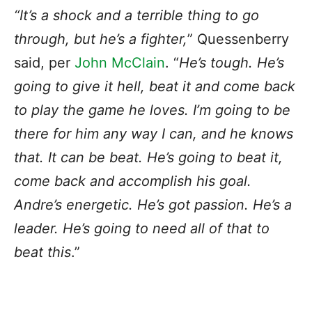
“It’s a shock and a terrible thing to go
through, but he’s a fighter,
” Quessenberry
said, per
John
McClain
. “
He’s tough. He’s
going to give it hell, beat it and come back
to play the game he loves. I’m going to be
there for him any way I can, and he knows
that. It can be beat. He’s going to beat it,
come back and accomplish his goal.
Andre’s energetic. He’s got passion. He’s a
leader. He’s going to need all of that to
beat this
.”