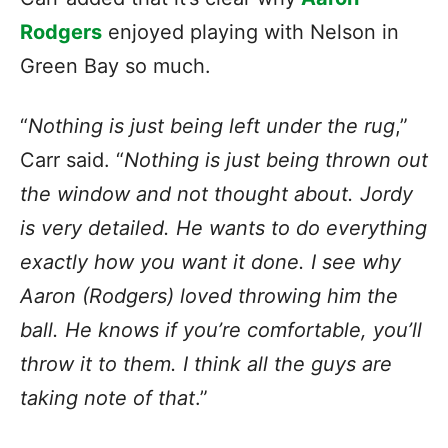
Rodgers
enjoyed playing with Nelson in
Green Bay so much.
“
Nothing is just being left under the rug
,”
Carr said. “
Nothing is just being thrown out
the window and not thought about. Jordy
is very detailed. He wants to do everything
exactly how you want it done. I see why
Aaron (Rodgers) loved throwing him the
ball. He knows if you’re comfortable, you’ll
throw it to them. I think all the guys are
taking note of that
.”