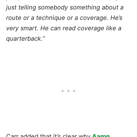
just telling somebody something about a
route or a technique or a coverage. He’s
very smart. He can read coverage like a
quarterback.
”
Carr added that it’s clear why
Aaron