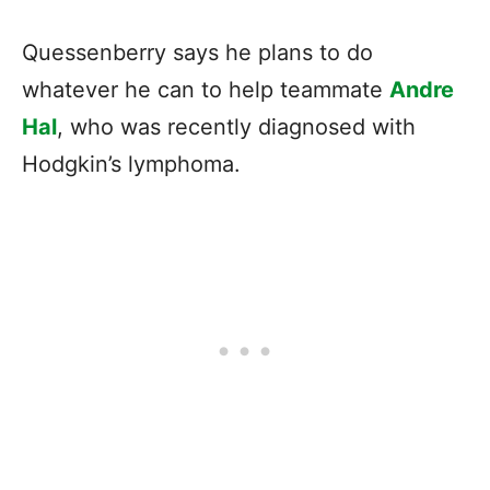
Quessenberry says he plans to do
whatever he can to help teammate
Andre
Hal
, who was recently diagnosed with
Hodgkin’s lymphoma.