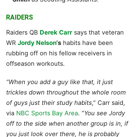
RAIDERS
Raiders QB
Derek Carr
says that veteran
WR
Jordy Nelson
‘s
habits have been
rubbing off on his fellow receivers in
offseason workouts.
“When you add a guy like that, it just
trickles down throughout the whole room
of guys just their study habits
,” Carr said,
via
NBC Sports Bay Area
. “
You see Jordy
off to the side when another group is in, if
you just look over there, he is probably