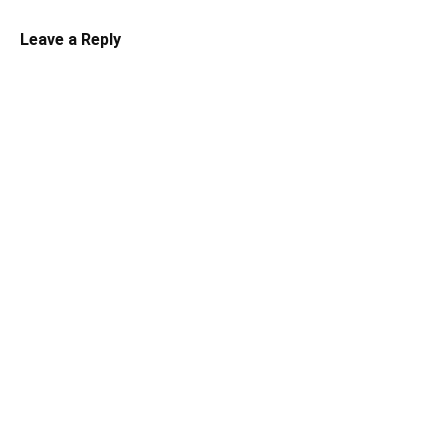
Leave a Reply