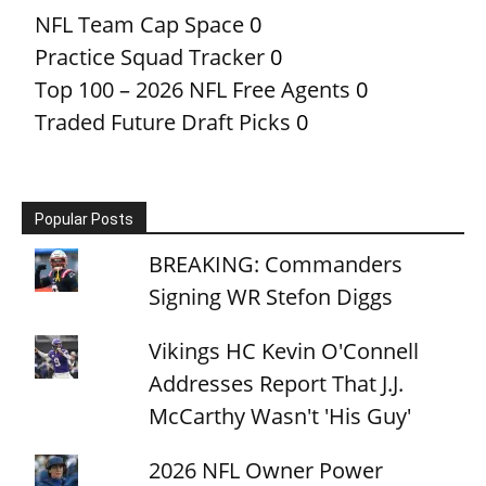
NFL Team Cap Space
0
Practice Squad Tracker
0
Top 100 – 2026 NFL Free Agents
0
Traded Future Draft Picks
0
Popular Posts
BREAKING: Commanders
Signing WR Stefon Diggs
Vikings HC Kevin O'Connell
Addresses Report That J.J.
McCarthy Wasn't 'His Guy'
2026 NFL Owner Power