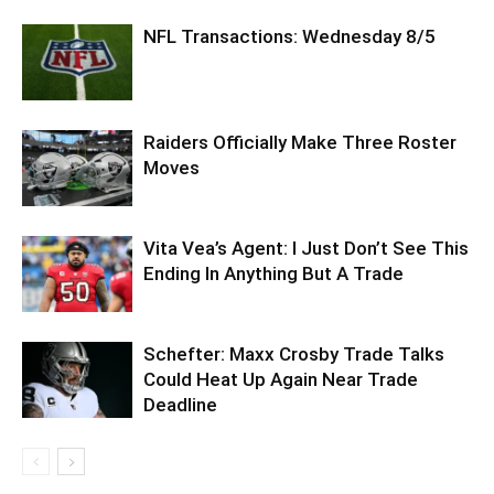
NFL Transactions: Wednesday 8/5
Raiders Officially Make Three Roster
Moves
Vita Vea’s Agent: I Just Don’t See This
Ending In Anything But A Trade
Schefter: Maxx Crosby Trade Talks
Could Heat Up Again Near Trade
Deadline