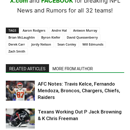
X.com
and
FACEBOOK
for breaking NFL
News and Rumors for all 32 teams!
TAGS
Aaron Rodgers
Andre Hal
Antwon Murray
Brian McLaughlin
Byron Kiefer
David Quessenberry
Derek Carr
Jordy Nelson
Sean Conley
Will Edmunds
Zach Smith
RELATED ARTICLES
MORE FROM AUTHOR
AFC Notes: Travis Kelce, Fernando
Mendoza, Broncos, Chargers, Chiefs,
Raiders
Texans Working Out P Jack Browning
& K Chris Freeman