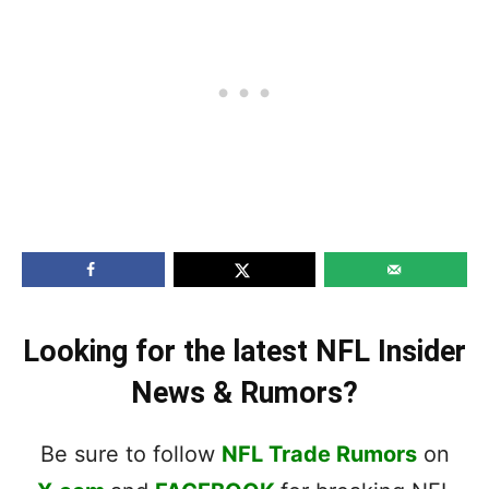
Looking for the latest NFL Insider
News & Rumors?
Be sure to follow
NFL Trade Rumors
on