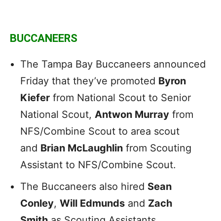
BUCCANEERS
The Tampa Bay Buccaneers announced
Friday that they’ve promoted
Byron
Kiefer
from National Scout to Senior
National Scout,
Antwon Murray
from
NFS/Combine Scout to area scout
and
Brian McLaughlin
from Scouting
Assistant to NFS/Combine Scout.
The Buccaneers also hired
Sean
Conley
,
Will Edmunds
and
Zach
Smith
as Scouting Assistants.