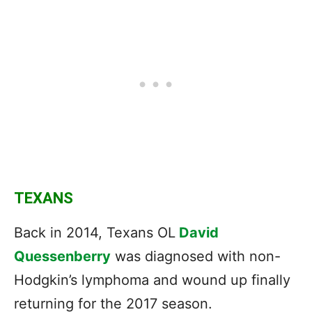
TEXANS
Back in 2014, Texans OL
David
Quessenberry
was diagnosed with non-
Hodgkin’s lymphoma and wound up finally
returning for the 2017 season.