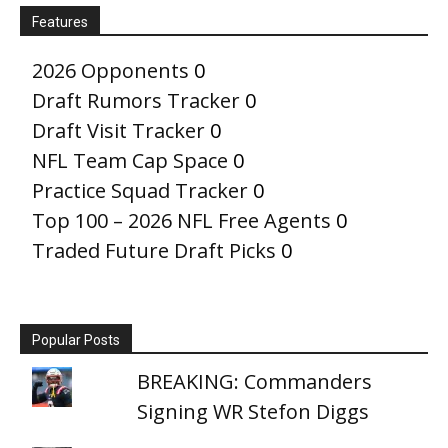
Features
2026 Opponents
0
Draft Rumors Tracker
0
Draft Visit Tracker
0
NFL Team Cap Space
0
Practice Squad Tracker
0
Top 100 – 2026 NFL Free Agents
0
Traded Future Draft Picks
0
Popular Posts
BREAKING: Commanders
Signing WR Stefon Diggs