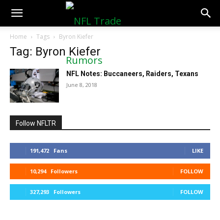
NFLTradeRumors.co
Home
Tags
Byron Kiefer
Tag: Byron Kiefer
NFL Notes: Buccaneers, Raiders, Texans
June 8, 2018
Follow NFLTR
191,472
Fans
LIKE
10,294
Followers
FOLLOW
327,293
Followers
FOLLOW