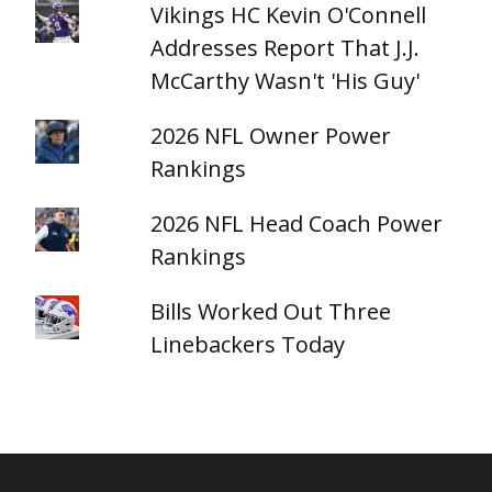
Vikings HC Kevin O'Connell
Addresses Report That J.J.
McCarthy Wasn't 'His Guy'
2026 NFL Owner Power
Rankings
2026 NFL Head Coach Power
Rankings
Bills Worked Out Three
Linebackers Today