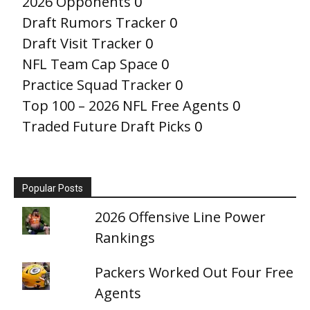
2026 Opponents
0
Draft Rumors Tracker
0
Draft Visit Tracker
0
NFL Team Cap Space
0
Practice Squad Tracker
0
Top 100 – 2026 NFL Free Agents
0
Traded Future Draft Picks
0
Popular Posts
2026 Offensive Line Power
Rankings
Packers Worked Out Four Free
Agents