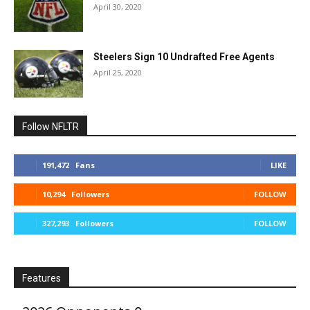
April 30, 2020
Steelers Sign 10 Undrafted Free Agents
April 25, 2020
Follow NFLTR
191,472
Fans
LIKE
10,294
Followers
FOLLOW
327,293
Followers
FOLLOW
Features