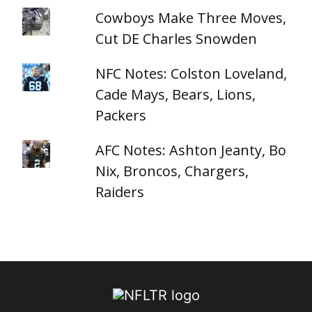
Cowboys Make Three Moves,
Cut DE Charles Snowden
NFC Notes: Colston Loveland,
Cade Mays, Bears, Lions,
Packers
AFC Notes: Ashton Jeanty, Bo
Nix, Broncos, Chargers,
Raiders