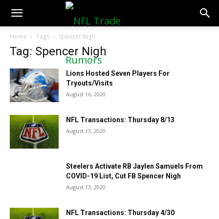
NFLTradeRumors.co
Home
Tags
Spencer Nigh
Tag: Spencer Nigh
Lions Hosted Seven Players For
Tryouts/Visits
August 16, 2020
NFL Transactions: Thursday 8/13
August 13, 2020
Steelers Activate RB Jaylen Samuels From
COVID-19 List, Cut FB Spencer Nigh
August 13, 2020
NFL Transactions: Thursday 4/30