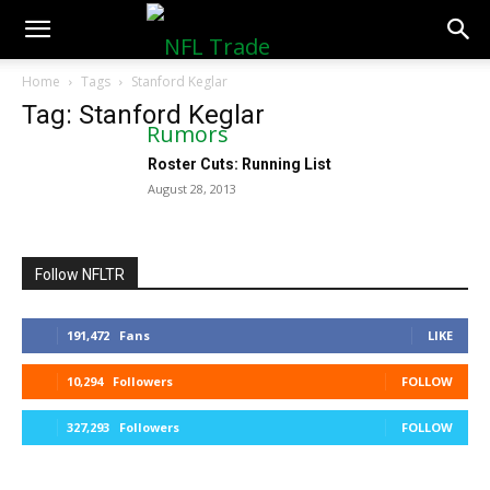
NFLTradeRumors.co
Home
Tags
Stanford Keglar
Tag: Stanford Keglar
Roster Cuts: Running List
August 28, 2013
Follow NFLTR
191,472
Fans
LIKE
10,294
Followers
FOLLOW
327,293
Followers
FOLLOW