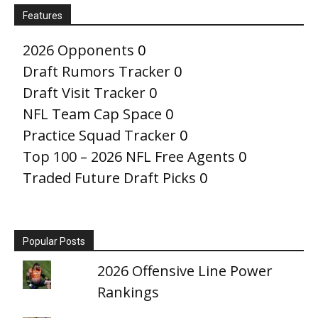
Features
2026 Opponents
0
Draft Rumors Tracker
0
Draft Visit Tracker
0
NFL Team Cap Space
0
Practice Squad Tracker
0
Top 100 – 2026 NFL Free Agents
0
Traded Future Draft Picks
0
Popular Posts
2026 Offensive Line Power
Rankings