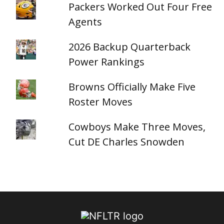
Packers Worked Out Four Free
Agents
2026 Backup Quarterback
Power Rankings
Browns Officially Make Five
Roster Moves
Cowboys Make Three Moves,
Cut DE Charles Snowden