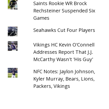
Saints Rookie WR Brock
Rechsteiner Suspended Six
Games
Seahawks Cut Four Players
Vikings HC Kevin O'Connell
Addresses Report That J.J.
McCarthy Wasn't 'His Guy'
NFC Notes: Jaylon Johnson,
Kyler Murray, Bears, Lions,
Packers, Vikings