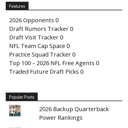
Features
2026 Opponents
0
Draft Rumors Tracker
0
Draft Visit Tracker
0
NFL Team Cap Space
0
Practice Squad Tracker
0
Top 100 – 2026 NFL Free Agents
0
Traded Future Draft Picks
0
Popular Posts
2026 Backup Quarterback
Power Rankings