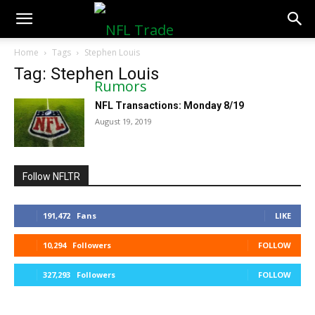
NFLTradeRumors.co
Home
Tags
Stephen Louis
Tag: Stephen Louis
NFL Transactions: Monday 8/19
August 19, 2019
Follow NFLTR
191,472
Fans
LIKE
10,294
Followers
FOLLOW
327,293
Followers
FOLLOW