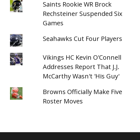
Saints Rookie WR Brock
Rechsteiner Suspended Six
Games
Seahawks Cut Four Players
Vikings HC Kevin O'Connell
Addresses Report That J.J.
McCarthy Wasn't 'His Guy'
Browns Officially Make Five
Roster Moves