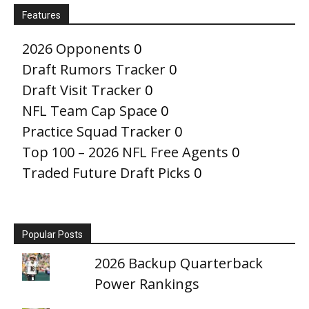
Features
2026 Opponents
0
Draft Rumors Tracker
0
Draft Visit Tracker
0
NFL Team Cap Space
0
Practice Squad Tracker
0
Top 100 – 2026 NFL Free Agents
0
Traded Future Draft Picks
0
Popular Posts
2026 Backup Quarterback
Power Rankings