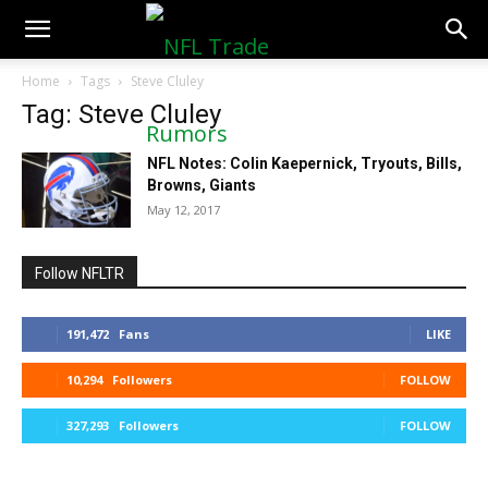
NFLTradeRumors.co
Home
Tags
Steve Cluley
Tag: Steve Cluley
NFL Notes: Colin Kaepernick, Tryouts, Bills,
Browns, Giants
May 12, 2017
Follow NFLTR
191,472
Fans
LIKE
10,294
Followers
FOLLOW
327,293
Followers
FOLLOW