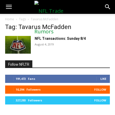
NFLTradeRumors.co
Home
Tags
Tavarus McFadden
Tag: Tavarus McFadden
NFL Transactions: Sunday 8/4
August 4, 2019
Follow NFLTR
191,472
Fans
LIKE
10,294
Followers
FOLLOW
327,293
Followers
FOLLOW