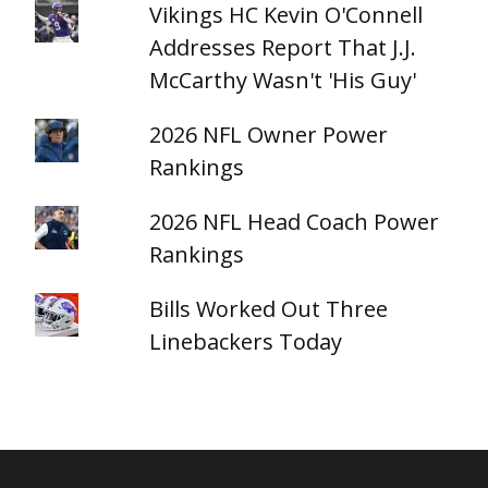
Vikings HC Kevin O'Connell
Addresses Report That J.J.
McCarthy Wasn't 'His Guy'
2026 NFL Owner Power
Rankings
2026 NFL Head Coach Power
Rankings
Bills Worked Out Three
Linebackers Today