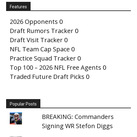
Features
2026 Opponents
0
Draft Rumors Tracker
0
Draft Visit Tracker
0
NFL Team Cap Space
0
Practice Squad Tracker
0
Top 100 – 2026 NFL Free Agents
0
Traded Future Draft Picks
0
Popular Posts
BREAKING: Commanders
Signing WR Stefon Diggs