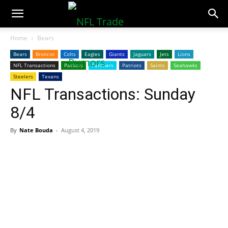
NFLTradeRumors.co
Home
Bears
Bears
Broncos
Colts
Eagles
Giants
Jaguars
Jets
Lions
NFL Transactions
Packers
Panthers
Patriots
Saints
Seahawks
Steelers
Texans
NFL Transactions: Sunday
8/4
By
Nate Bouda
-
August 4, 2019