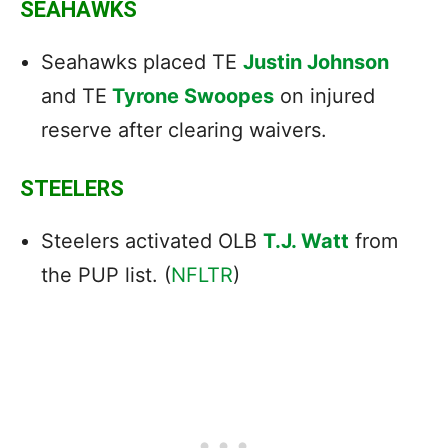
SEAHAWKS
Seahawks placed TE
Justin Johnson
and TE
Tyrone Swoopes
on injured
reserve after clearing waivers.
STEELERS
Steelers activated OLB
T.J. Watt
from
the PUP list. (
NFLTR
)