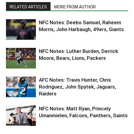
RELATED ARTICLES
MORE FROM AUTHOR
NFC Notes: Deebo Samuel, Raheem
Morris, John Harbaugh, 49ers, Giants
NFC Notes: Luther Burden, Derrick
Moore, Bears, Lions, Packers
AFC Notes: Travis Hunter, Chris
Rodriguez, John Spytek, Jaguars,
Raiders
NFC Notes: Matt Ryan, Princely
Umanmielen, Falcons, Panthers, Saints