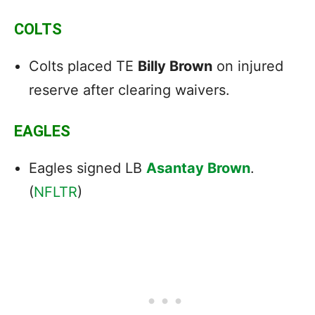
COLTS
Colts placed TE
Billy Brown
on injured
reserve after clearing waivers.
EAGLES
Eagles signed LB
Asantay Brown
.
(
NFLTR
)