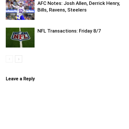
AFC Notes: Josh Allen, Derrick Henry,
Bills, Ravens, Steelers
NFL Transactions: Friday 8/7
Leave a Reply