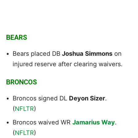
BEARS
Bears placed DB
Joshua Simmons
on
injured reserve after clearing waivers.
BRONCOS
Broncos signed DL
Deyon Sizer
.
(
NFLTR
)
Broncos waived WR
Jamarius Way
.
(
NFLTR
)