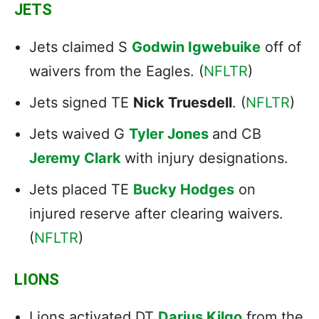
JETS
Jets claimed S
Godwin Igwebuike
off of
waivers from the Eagles. (
NFLTR
)
Jets signed TE
Nick Truesdell
. (
NFLTR
)
Jets waived G
Tyler Jones
and CB
Jeremy Clark
with injury designations.
Jets placed TE
Bucky Hodges
on
injured reserve after clearing waivers.
(
NFLTR
)
LIONS
Lions activated DT
Darius Kilgo
from the