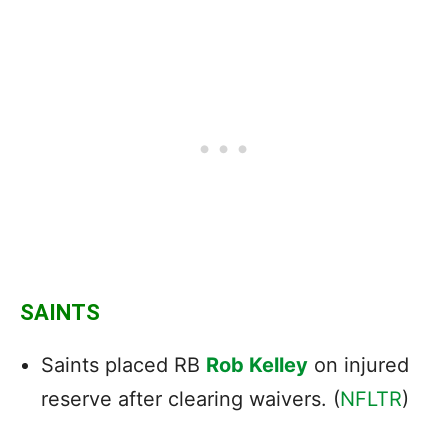
SAINTS
Saints placed RB
Rob Kelley
on injured
reserve after clearing waivers. (
NFLTR
)