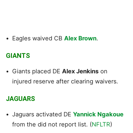
Eagles waived CB
Alex Brown
.
GIANTS
Giants placed DE
Alex Jenkins
on
injured reserve after clearing waivers.
JAGUARS
Jaguars activated DE
Yannick Ngakoue
from the did not report list. (
NFLTR
)