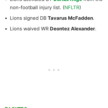
non-football injury list. (
NFLTR
)
Lions signed DB
Tavarus McFadden
.
Lions waived WR
Deontez Alexander
.