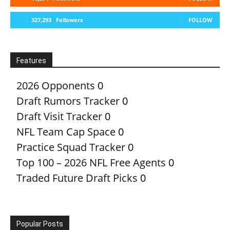
327,293
Followers
FOLLOW
Features
2026 Opponents
0
Draft Rumors Tracker
0
Draft Visit Tracker
0
NFL Team Cap Space
0
Practice Squad Tracker
0
Top 100 – 2026 NFL Free Agents
0
Traded Future Draft Picks
0
Popular Posts