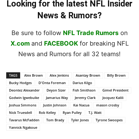
Looking for the latest NFL Insider
News & Rumors?
Be sure to follow
NFL Trade Rumors
on
X.com
and
FACEBOOK
for breaking NFL
News and Rumors for all 32 teams!
TAGS
Alex Brown
Alex Jenkins
Asantay Brown
Billy Brown
Bucky Hodges
D'Onta Foreman
Darius Kilgo
Deontez Alexander
Deyon Sizer
Fish Smithson
Gimel President
Godwin Igwebuike
Jamarius Way
Jeremy Clark
Jocquez Kalili
Joshua Simmons
Justin Johnson
Kai Nacua
mason crosby
Nick Truesdell
Rob Kelley
Ryan Pulley
T.J. Watt
Tavarus McFadden
Tom Brady
Tyler Jones
Tyrone Swoopes
Yannick Ngakoue