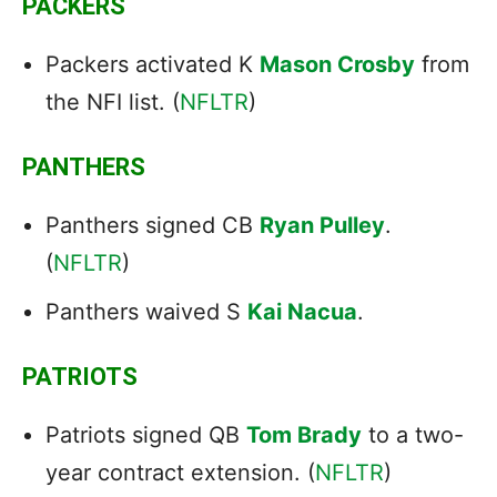
PACKERS
Packers activated K
Mason Crosby
from
the NFI list. (
NFLTR
)
PANTHERS
Panthers signed CB
Ryan Pulley
.
(
NFLTR
)
Panthers waived S
Kai Nacua
.
PATRIOTS
Patriots signed QB
Tom Brady
to a two-
year contract extension. (
NFLTR
)