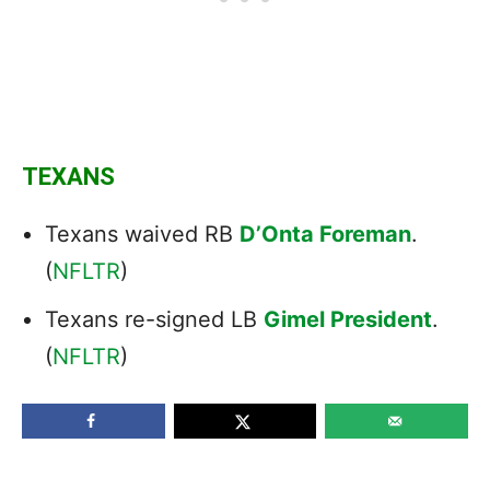
TEXANS
Texans waived RB
D’Onta Foreman
.
(
NFLTR
)
Texans re-signed LB
Gimel President
.
(
NFLTR
)