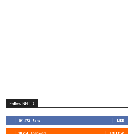
Follow NFLTR
191,472
Fans
LIKE
10,294
Followers
FOLLOW