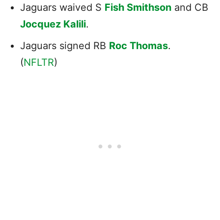
Jaguars waived S
Fish Smithson
and CB
Jocquez Kalili
.
Jaguars signed RB
Roc Thomas
.
(
NFLTR
)