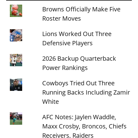
Browns Officially Make Five
Roster Moves
Lions Worked Out Three
Defensive Players
2026 Backup Quarterback
Power Rankings
Cowboys Tried Out Three
Running Backs Including Zamir
White
AFC Notes: Jaylen Waddle,
Maxx Crosby, Broncos, Chiefs
Receivers, Raiders