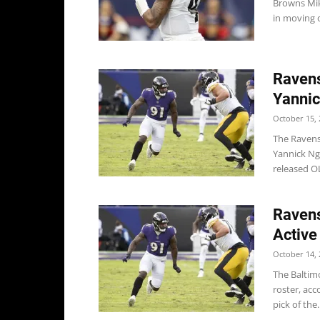
Browns Mik
in moving o
Ravens
Yannic
October 15, 
The Ravens
Yannick Ng
released OL
Ravens
Active
October 14, 
The Baltim
roster, acc
pick of the..