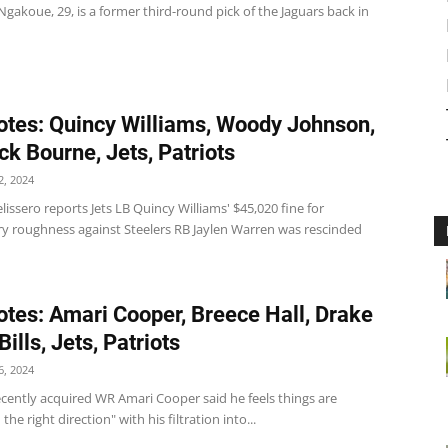
akoue, 29, is a former third-round pick of the Jaguars back in
tes: Quincy Williams, Woody Johnson,
ck Bourne, Jets, Patriots
, 2024
lissero reports Jets LB Quincy Williams' $45,020 fine for
y roughness against Steelers RB Jaylen Warren was rescinded
tes: Amari Cooper, Breece Hall, Drake
ills, Jets, Patriots
, 2024
' recently acquired WR Amari Cooper said he feels things are
the right direction" with his filtration into...