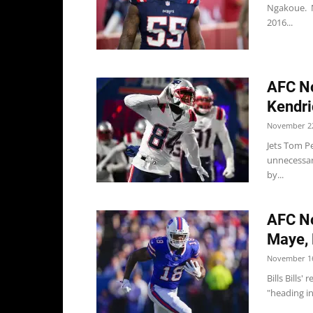
Ngakoue. Ng
2016...
AFC No
Kendri
November 22
Jets Tom Pe
unnecessar
by...
AFC No
Maye, B
November 16
Bills Bills
"heading in 