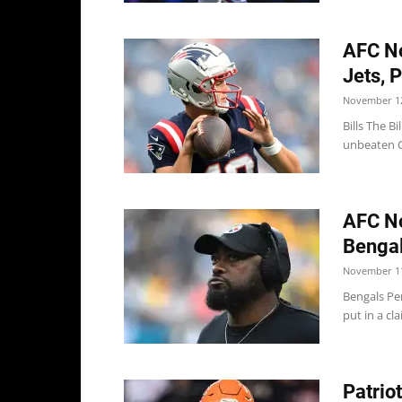
AFC No
Jets, P
November 12
Bills The B
unbeaten C
AFC No
Bengal
November 11
Bengals Per
put in a cl
Patrio