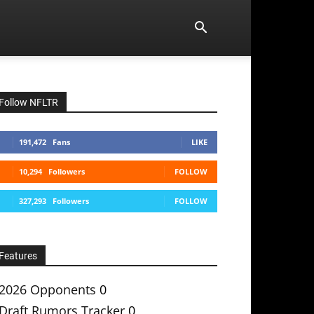
Follow NFLTR
191,472
Fans
LIKE
10,294
Followers
FOLLOW
327,293
Followers
FOLLOW
Features
2026 Opponents
0
Draft Rumors Tracker
0