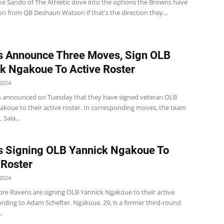
e Sando of The Athletic dove into the options the Browns have
n from QB Deshaun Watson if that's the direction they...
 Announce Three Moves, Sign OLB
k Ngakoue To Active Roster
2024
 announced on Tuesday that they have signed veteran OLB
akoue to their active roster. In corresponding moves, the team
 Sala...
 Signing OLB Yannick Ngakoue To
 Roster
2024
ore Ravens are signing OLB Yannick Ngakoue to their active
ording to Adam Schefter. Ngakoue, 29, is a former third-round
.