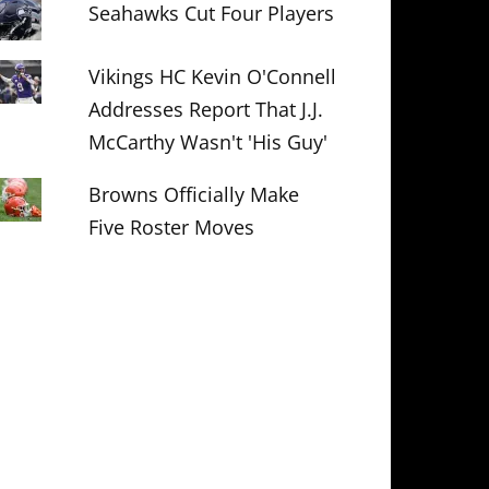
Seahawks Cut Four Players
Vikings HC Kevin O'Connell
Addresses Report That J.J.
McCarthy Wasn't 'His Guy'
Browns Officially Make
Five Roster Moves