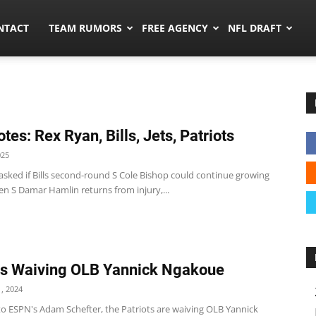
ors.co
NTACT
TEAM RUMORS
FREE AGENCY
NFL DRAFT
tes: Rex Ryan, Bills, Jets, Patriots
025
asked if Bills second-round S Cole Bishop could continue growing
en S Damar Hamlin returns from injury,...
ts Waiving OLB Yannick Ngakoue
, 2024
to ESPN's Adam Schefter, the Patriots are waiving OLB Yannick