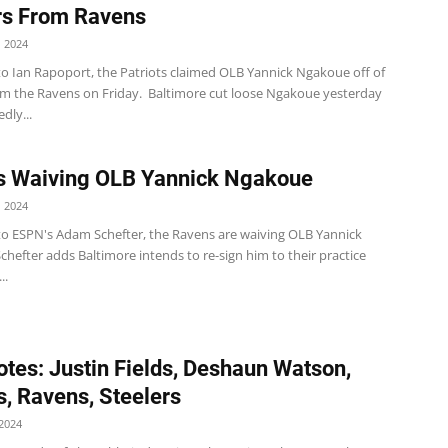
rs From Ravens
 2024
to Ian Rapoport, the Patriots claimed OLB Yannick Ngakoue off of
om the Ravens on Friday. Baltimore cut loose Ngakoue yesterday
dly...
s Waiving OLB Yannick Ngakoue
 2024
to ESPN's Adam Schefter, the Ravens are waiving OLB Yannick
hefter adds Baltimore intends to re-sign him to their practice
..
tes: Justin Fields, Deshaun Watson,
, Ravens, Steelers
2024