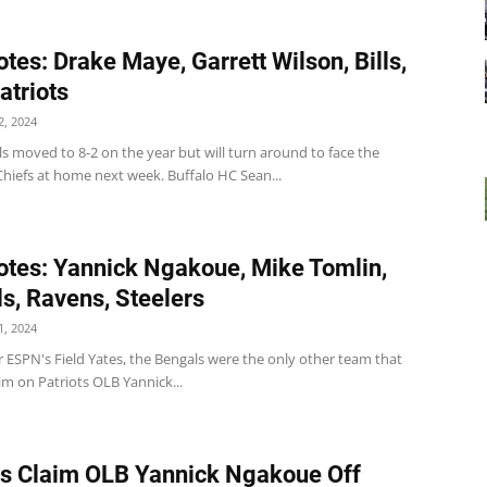
tes: Drake Maye, Garrett Wilson, Bills,
atriots
, 2024
ills moved to 8-2 on the year but will turn around to face the
hiefs at home next week. Buffalo HC Sean...
tes: Yannick Ngakoue, Mike Tomlin,
s, Ravens, Steelers
, 2024
 ESPN's Field Yates, the Bengals were the only other team that
aim on Patriots OLB Yannick...
ts Claim OLB Yannick Ngakoue Off