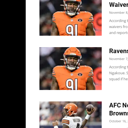
Waive
November 8,
According 
waivers fr
and reporte
Raven
November 7,
According 
Ngakoue. Sc
squad if he.
AFC No
Browns
October 16, 