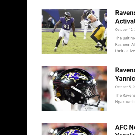
Ravens
Activa
October 12, 
The Baltim
Rasheen Al
their active
Ravens
Yanni
October 5, 2
The Ravens
Ngakoue for
AFC No