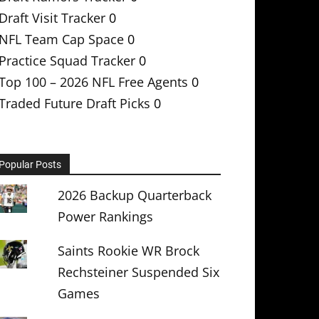
Draft Visit Tracker
0
NFL Team Cap Space
0
Practice Squad Tracker
0
Top 100 – 2026 NFL Free Agents
0
Traded Future Draft Picks
0
Popular Posts
2026 Backup Quarterback
Power Rankings
Saints Rookie WR Brock
Rechsteiner Suspended Six
Games