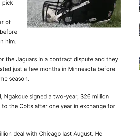
 pick
ar of
 before
on him.
r the Jaguars in a contract dispute and they
lasted just a few months in Minnesota before
ame season.
1, Ngakoue signed a two-year, $26 million
 to the Colts after one year in exchange for
lion deal with Chicago last August. He