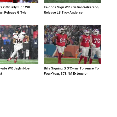
Officially Sign WR
Falcons Sign WR Kristian Wilkerson,
s, Release G Tyler
Release LB Troy Andersen
vate WR Jaylin Noel
Bills Signing G O’Cyrus Torrence To
st
Four-Year, $78.4M Extension