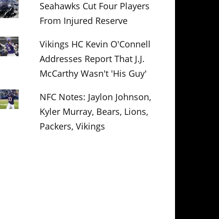
Seahawks Cut Four Players
From Injured Reserve
Vikings HC Kevin O'Connell
Addresses Report That J.J.
McCarthy Wasn't 'His Guy'
NFC Notes: Jaylon Johnson,
Kyler Murray, Bears, Lions,
Packers, Vikings