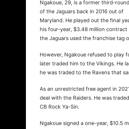
Ngakoue, 29, is a former third-round
of the Jaguars back in 2016 out of
Maryland. He played out the final ye
his four-year, $3.48 million contract
the Jaguars used the franchise tag 
However, Ngakoue refused to play fo
later traded him to the Vikings. He 
he was traded to the Ravens that s
As an unrestricted free agent in 202
deal with the Raiders. He was traded
CB Rock Ya-Sin.
Ngakoue signed a one-year, $10.5 mil