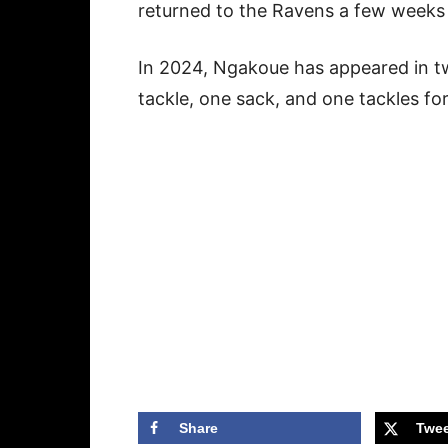
returned to the Ravens a few weeks
In 2024, Ngakoue has appeared in 
tackle, one sack, and one tackles fo
Share
Twee