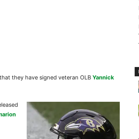
that they have signed veteran OLB
Yannick
eleased
arion