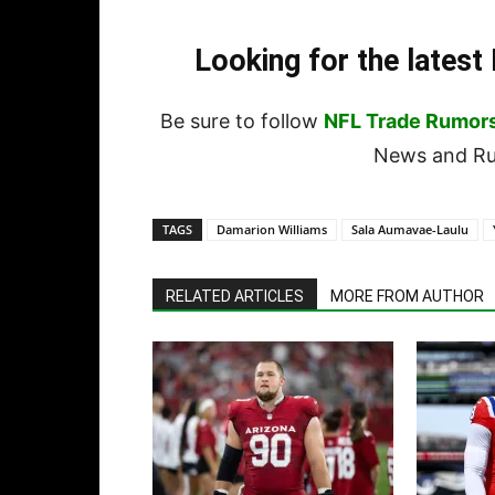
Looking for the lates
Be sure to follow
NFL Trade Rumor
News and Rum
TAGS
Damarion Williams
Sala Aumavae-Laulu
RELATED ARTICLES
MORE FROM AUTHOR