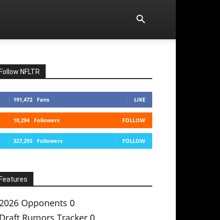
Follow NFLTR
191,472
Fans
LIKE
10,294
Followers
FOLLOW
327,293
Followers
FOLLOW
Features
2026 Opponents
0
Draft Rumors Tracker
0