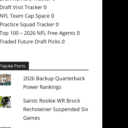
Draft Visit Tracker
0
NFL Team Cap Space
0
Practice Squad Tracker
0
Top 100 – 2026 NFL Free Agents
0
Traded Future Draft Picks
0
Popular Posts
2026 Backup Quarterback
Power Rankings
Saints Rookie WR Brock
Rechsteiner Suspended Six
Games