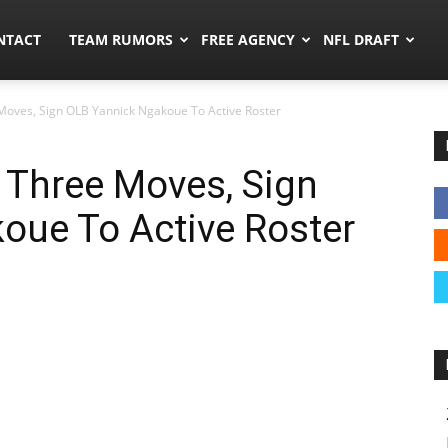
ors.co
NTACT
TEAM RUMORS
FREE AGENCY
NFL DRAFT
oves, Sign OLB Yannick Ngakoue To Active Roster
Three Moves, Sign
oue To Active Roster