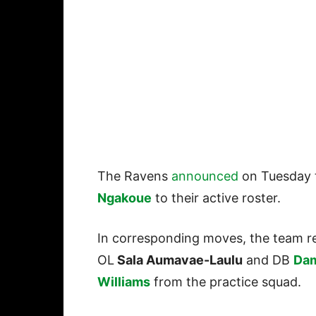
The Ravens
announced
on Tuesday 
Ngakoue
to their active roster.
In corresponding moves, the team r
OL
Sala Aumavae-Laulu
and DB
Dam
Williams
from the practice squad.