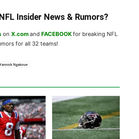
t NFL Insider News & Rumors?
s
on
X.com
and
FACEBOOK
for breaking NFL
ors for all 32 teams!
Yannick Ngakoue