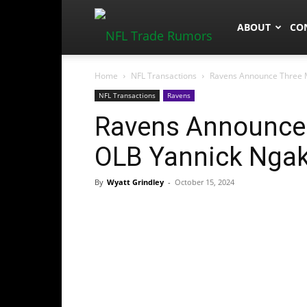
NFLTradeRum
ABOUT
CO
Home
NFL Transactions
Ravens Announce Three M
NFL Transactions
Ravens
Ravens Announce 
OLB Yannick Ngak
By
Wyatt Grindley
-
October 15, 2024