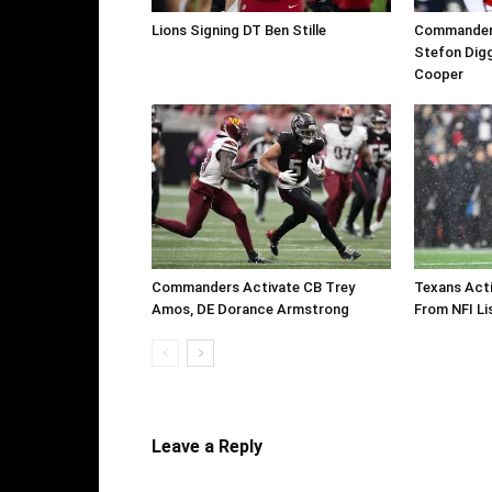
Lions Signing DT Ben Stille
Commanders 
Stefon Digg
Cooper
Commanders Activate CB Trey
Texans Acti
Amos, DE Dorance Armstrong
From NFI Li
Leave a Reply