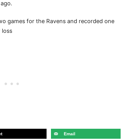
 ago.
two games for the Ravens and recorded one
r loss
t
Email