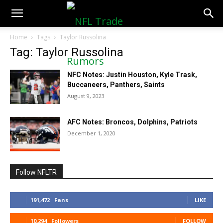
NFLTradeRumors.co
Home
Tags
Taylor Russolina
Tag: Taylor Russolina
NFC Notes: Justin Houston, Kyle Trask,
Buccaneers, Panthers, Saints
August 9, 2023
AFC Notes: Broncos, Dolphins, Patriots
December 1, 2020
Follow NFLTR
191,472
Fans
LIKE
10,294
Followers
FOLLOW