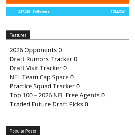
327,293
Followers
FOLLOW
Features
2026 Opponents
0
Draft Rumors Tracker
0
Draft Visit Tracker
0
NFL Team Cap Space
0
Practice Squad Tracker
0
Top 100 – 2026 NFL Free Agents
0
Traded Future Draft Picks
0
Popular Posts