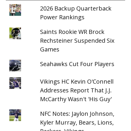
2026 Backup Quarterback
Power Rankings
Saints Rookie WR Brock
Rechsteiner Suspended Six
Games
Seahawks Cut Four Players
Vikings HC Kevin O'Connell
Addresses Report That J.J.
McCarthy Wasn't 'His Guy'
NFC Notes: Jaylon Johnson,
Kyler Murray, Bears, Lions,