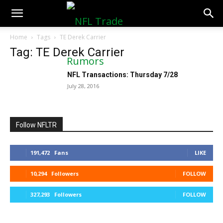
NFLTradeRumors.co
Home
Tags
TE Derek Carrier
Tag: TE Derek Carrier
NFL Transactions: Thursday 7/28
July 28, 2016
Follow NFLTR
191,472
Fans
LIKE
10,294
Followers
FOLLOW
327,293
Followers
FOLLOW