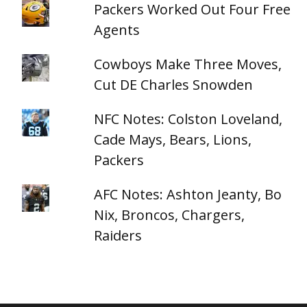
Packers Worked Out Four Free
Agents
Cowboys Make Three Moves,
Cut DE Charles Snowden
NFC Notes: Colston Loveland,
Cade Mays, Bears, Lions,
Packers
AFC Notes: Ashton Jeanty, Bo
Nix, Broncos, Chargers,
Raiders