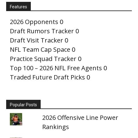
Features
2026 Opponents
0
Draft Rumors Tracker
0
Draft Visit Tracker
0
NFL Team Cap Space
0
Practice Squad Tracker
0
Top 100 – 2026 NFL Free Agents
0
Traded Future Draft Picks
0
Popular Posts
2026 Offensive Line Power
Rankings