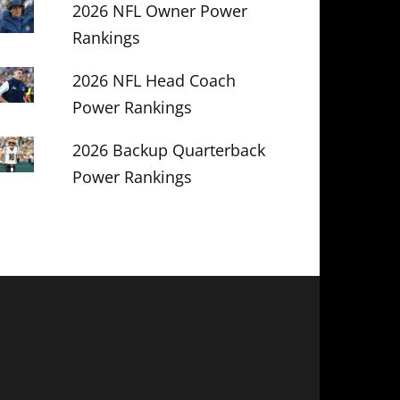
2026 NFL Owner Power
Rankings
2026 NFL Head Coach
Power Rankings
2026 Backup Quarterback
Power Rankings