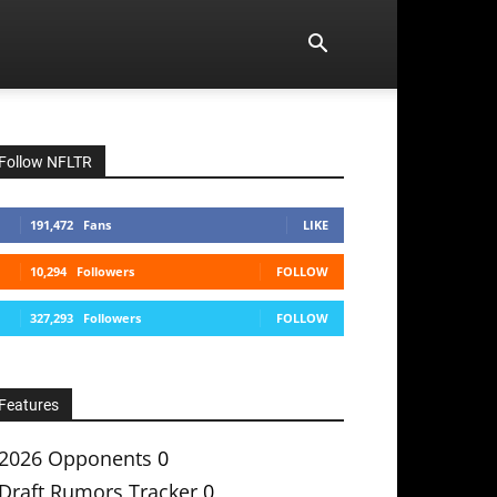
Follow NFLTR
191,472
Fans
LIKE
10,294
Followers
FOLLOW
327,293
Followers
FOLLOW
Features
2026 Opponents
0
Draft Rumors Tracker
0