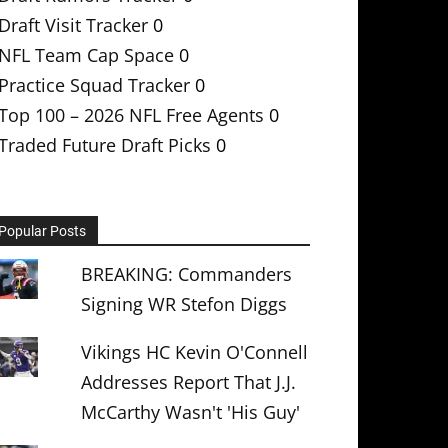
Draft Visit Tracker
0
NFL Team Cap Space
0
Practice Squad Tracker
0
Top 100 – 2026 NFL Free Agents
0
Traded Future Draft Picks
0
Popular Posts
BREAKING: Commanders
Signing WR Stefon Diggs
Vikings HC Kevin O'Connell
Addresses Report That J.J.
McCarthy Wasn't 'His Guy'