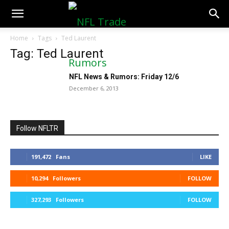
NFLTradeRumors.co
Home
Tags
Ted Laurent
Tag: Ted Laurent
NFL News & Rumors: Friday 12/6
December 6, 2013
Follow NFLTR
191,472
Fans
LIKE
10,294
Followers
FOLLOW
327,293
Followers
FOLLOW