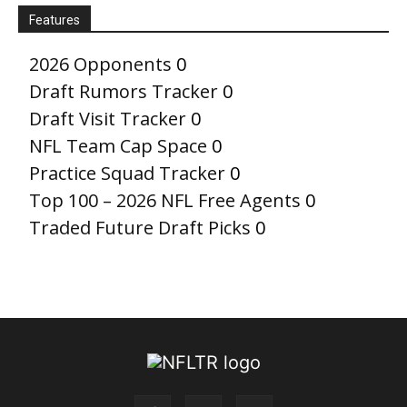
Features
2026 Opponents
0
Draft Rumors Tracker
0
Draft Visit Tracker
0
NFL Team Cap Space
0
Practice Squad Tracker
0
Top 100 – 2026 NFL Free Agents
0
Traded Future Draft Picks
0