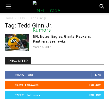
NFLTradeRumors.co
Home
Tags
Tedd Ginn Jr.
Tag: Tedd Ginn Jr.
NFL Notes: Eagles, Giants, Packers,
Panthers, Seahawks
March 1, 2017
Follow NFLTR
191,472
Fans
LIKE
10,294
Followers
FOLLOW
327,293
Followers
FOLLOW