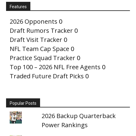
Features
2026 Opponents
0
Draft Rumors Tracker
0
Draft Visit Tracker
0
NFL Team Cap Space
0
Practice Squad Tracker
0
Top 100 – 2026 NFL Free Agents
0
Traded Future Draft Picks
0
Popular Posts
2026 Backup Quarterback
Power Rankings