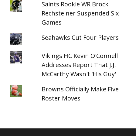
Saints Rookie WR Brock
Rechsteiner Suspended Six
Games
Seahawks Cut Four Players
Vikings HC Kevin O'Connell
Addresses Report That J.J.
McCarthy Wasn't 'His Guy'
Browns Officially Make Five
Roster Moves