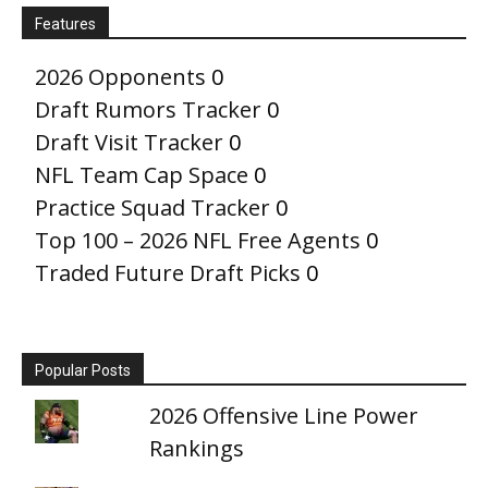
Features
2026 Opponents
0
Draft Rumors Tracker
0
Draft Visit Tracker
0
NFL Team Cap Space
0
Practice Squad Tracker
0
Top 100 – 2026 NFL Free Agents
0
Traded Future Draft Picks
0
Popular Posts
2026 Offensive Line Power
Rankings