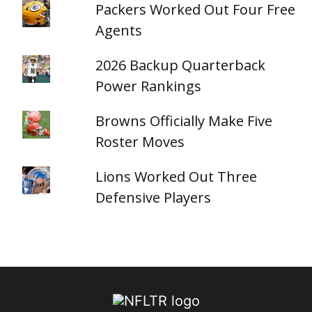
Packers Worked Out Four Free
Agents
2026 Backup Quarterback
Power Rankings
Browns Officially Make Five
Roster Moves
Lions Worked Out Three
Defensive Players