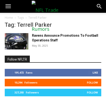
NFLTradeRumors.co
Home
Tags
Terrell Parker
Tag: Terrell Parker
Ravens Announce Promotions To Football
Operations Staff
May 30, 2025
Follow NFLTR
191,472
Fans
LIKE
10,294
Followers
FOLLOW
327,293
Followers
FOLLOW