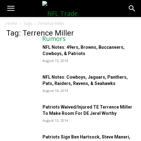
NFLTradeRumors.co
Home
Tags
Terrence Miller
Tag: Terrence Miller
NFL Notes: 49ers, Browns, Buccaneers,
Cowboys, & Patriots
August 15, 2014
NFL Notes: Cowboys, Jaguars, Panthers,
Pats, Raiders, Ravens, & Seahawks
August 14, 2014
Patriots Waived/Injured TE Terrence Miller
To Make Room For DE Jerel Worthy
August 13, 2014
Patriots Sign Ben Hartsock, Steve Maneri,