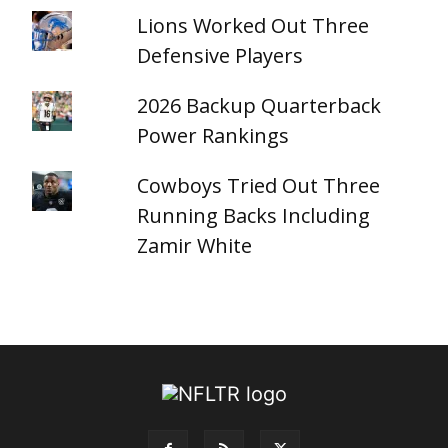
Lions Worked Out Three
Defensive Players
2026 Backup Quarterback
Power Rankings
Cowboys Tried Out Three
Running Backs Including
Zamir White