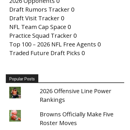
2026 Opponents
0
Draft Rumors Tracker
0
Draft Visit Tracker
0
NFL Team Cap Space
0
Practice Squad Tracker
0
Top 100 – 2026 NFL Free Agents
0
Traded Future Draft Picks
0
Popular Posts
2026 Offensive Line Power
Rankings
Browns Officially Make Five
Roster Moves