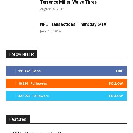
Terrence Miller, Waive Three
August 10, 2014
NFL Transactions: Thursday 6/19
June 19, 2014
Follow NFLTR
191,472
Fans
LIKE
10,294
Followers
FOLLOW
327,293
Followers
FOLLOW
Features