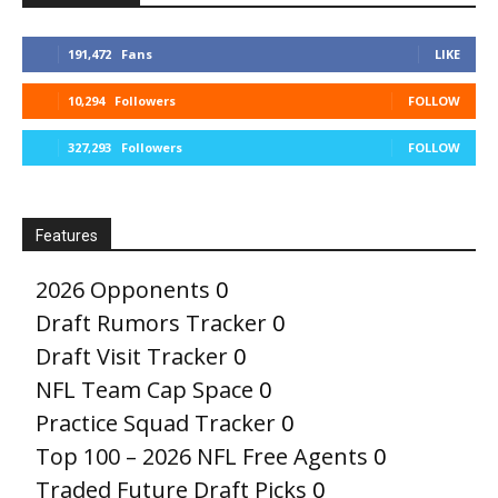
191,472
Fans
LIKE
10,294
Followers
FOLLOW
327,293
Followers
FOLLOW
Features
2026 Opponents
0
Draft Rumors Tracker
0
Draft Visit Tracker
0
NFL Team Cap Space
0
Practice Squad Tracker
0
Top 100 – 2026 NFL Free Agents
0
Traded Future Draft Picks
0