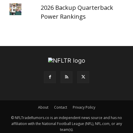
2026 Backup Quarterback
Power Rankings
About
Contact
Privacy Policy
© NFLTradeRumors.co is an independent news source and has no
affiliation with the National Football League (NFL), NFL.com, or any
team(s).