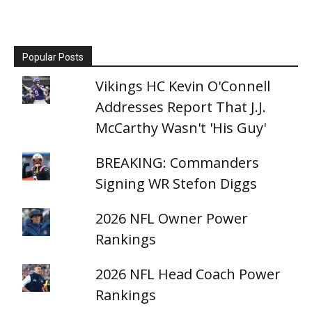
Popular Posts
Vikings HC Kevin O'Connell
Addresses Report That J.J.
McCarthy Wasn't 'His Guy'
BREAKING: Commanders
Signing WR Stefon Diggs
2026 NFL Owner Power
Rankings
2026 NFL Head Coach Power
Rankings