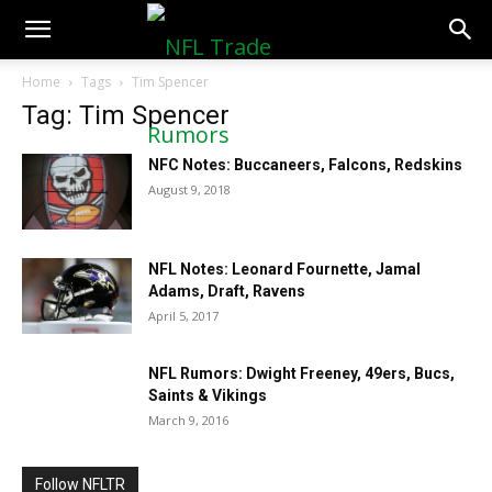
NFLTradeRumors.co
Home
Tags
Tim Spencer
Tag: Tim Spencer
NFC Notes: Buccaneers, Falcons, Redskins
August 9, 2018
NFL Notes: Leonard Fournette, Jamal
Adams, Draft, Ravens
April 5, 2017
NFL Rumors: Dwight Freeney, 49ers, Bucs,
Saints & Vikings
March 9, 2016
Follow NFLTR