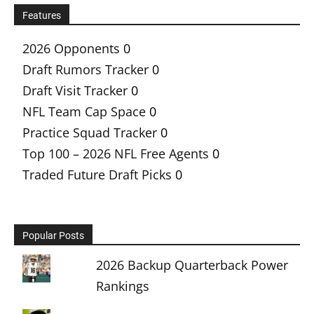
Features
2026 Opponents
0
Draft Rumors Tracker
0
Draft Visit Tracker
0
NFL Team Cap Space
0
Practice Squad Tracker
0
Top 100 – 2026 NFL Free Agents
0
Traded Future Draft Picks
0
Popular Posts
2026 Backup Quarterback Power
Rankings