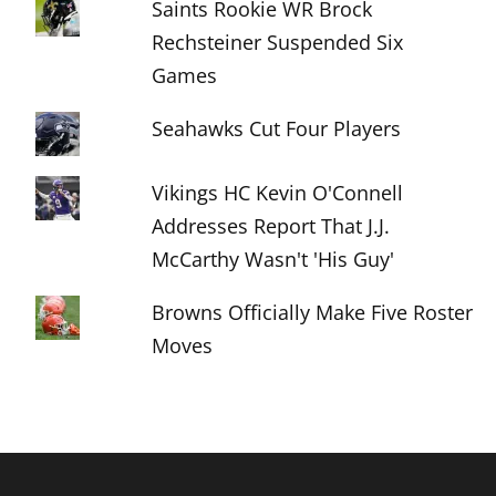
Saints Rookie WR Brock
Rechsteiner Suspended Six
Games
Seahawks Cut Four Players
Vikings HC Kevin O'Connell
Addresses Report That J.J.
McCarthy Wasn't 'His Guy'
Browns Officially Make Five Roster
Moves