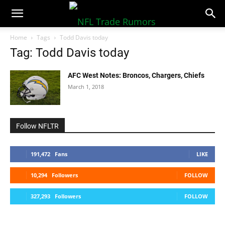
NFLTradeRumors.co
Home
Tags
Todd Davis today
Tag: Todd Davis today
AFC West Notes: Broncos, Chargers, Chiefs
March 1, 2018
Follow NFLTR
191,472
Fans
LIKE
10,294
Followers
FOLLOW
327,293
Followers
FOLLOW