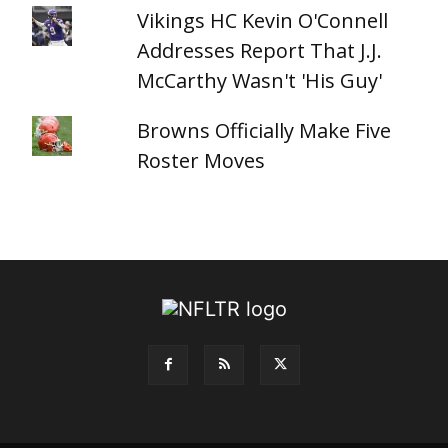
Vikings HC Kevin O'Connell
Addresses Report That J.J.
McCarthy Wasn't 'His Guy'
Browns Officially Make Five
Roster Moves