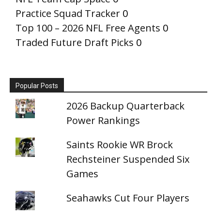
Practice Squad Tracker
0
Top 100 – 2026 NFL Free Agents
0
Traded Future Draft Picks
0
Popular Posts
2026 Backup Quarterback
Power Rankings
Saints Rookie WR Brock
Rechsteiner Suspended Six
Games
Seahawks Cut Four Players