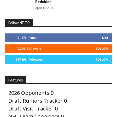
Redskins
April 18, 2015
Follow NFLTR
191,472
Fans
LIKE
10,294
Followers
FOLLOW
327,293
Followers
FOLLOW
Features
2026 Opponents
0
Draft Rumors Tracker
0
Draft Visit Tracker
0
NFL Team Cap Space
0