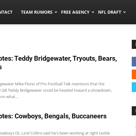
ors.co
NTACT
TEAM RUMORS
FREE AGENCY
NFL DRAFT
tes: Teddy Bridgewater, Tryouts, Bears,
s
gewater Mike Florio of Pro Football Talk mentions that the
d QB Teddy Bridgewater could be headed toward a showdown,
on what...
tes: Cowboys, Bengals, Buccaneers
wboys OL La'el Collins said he's been working at right tackle