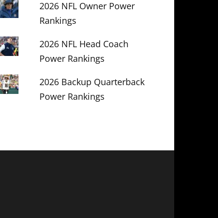
2026 NFL Owner Power
Rankings
2026 NFL Head Coach
Power Rankings
2026 Backup Quarterback
Power Rankings