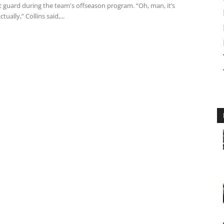
t guard during the team's offseason program. “Oh, man, it’s
ually,” Collins said,...