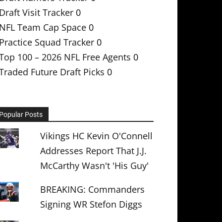
Draft Visit Tracker
0
NFL Team Cap Space
0
Practice Squad Tracker
0
Top 100 – 2026 NFL Free Agents
0
Traded Future Draft Picks
0
Popular Posts
Vikings HC Kevin O'Connell
Addresses Report That J.J.
McCarthy Wasn't 'His Guy'
BREAKING: Commanders
Signing WR Stefon Diggs