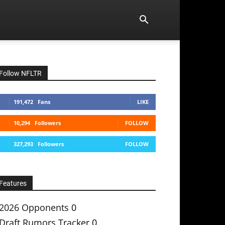
Follow NFLTR
191,472
Fans
LIKE
10,294
Followers
FOLLOW
327,293
Followers
FOLLOW
Features
2026 Opponents
0
Draft Rumors Tracker
0