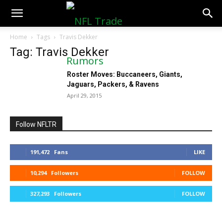
NFLTradeRumors.co
Home
Tags
Travis Dekker
Tag: Travis Dekker
Roster Moves: Buccaneers, Giants,
Jaguars, Packers, & Ravens
April 29, 2015
Follow NFLTR
191,472
Fans
LIKE
10,294
Followers
FOLLOW
327,293
Followers
FOLLOW