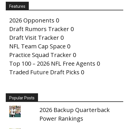
Features
2026 Opponents
0
Draft Rumors Tracker
0
Draft Visit Tracker
0
NFL Team Cap Space
0
Practice Squad Tracker
0
Top 100 – 2026 NFL Free Agents
0
Traded Future Draft Picks
0
Popular Posts
2026 Backup Quarterback
Power Rankings