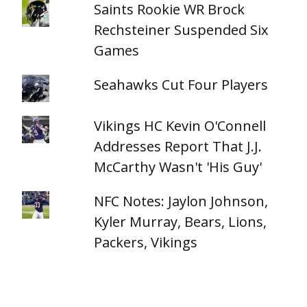
Saints Rookie WR Brock
Rechsteiner Suspended Six
Games
Seahawks Cut Four Players
Vikings HC Kevin O'Connell
Addresses Report That J.J.
McCarthy Wasn't 'His Guy'
NFC Notes: Jaylon Johnson,
Kyler Murray, Bears, Lions,
Packers, Vikings