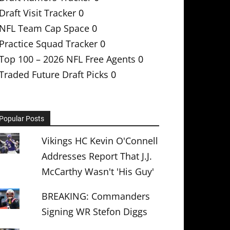
Draft Visit Tracker
0
NFL Team Cap Space
0
Practice Squad Tracker
0
Top 100 – 2026 NFL Free Agents
0
Traded Future Draft Picks
0
Popular Posts
Vikings HC Kevin O'Connell
Addresses Report That J.J.
McCarthy Wasn't 'His Guy'
BREAKING: Commanders
Signing WR Stefon Diggs