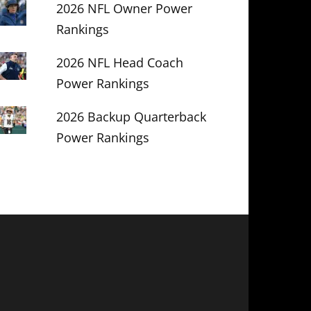
2026 NFL Owner Power
Rankings
2026 NFL Head Coach
Power Rankings
2026 Backup Quarterback
Power Rankings