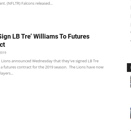
nt. (NFLTR) Falcons released...
Sign LB Tre’ Williams To Futures
ct
2019
t Lions announced Wednesday that they've signed LB Tre
 a futures contract for the 2019 season. The Lions have now
layers...