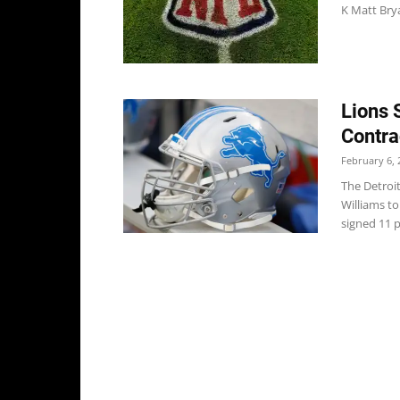
K Matt Brya
Lions 
Contra
February 6, 
The Detroi
Williams to
signed 11 p