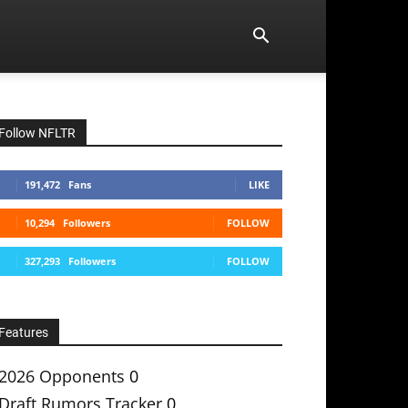
Follow NFLTR
191,472
Fans
LIKE
10,294
Followers
FOLLOW
327,293
Followers
FOLLOW
Features
2026 Opponents
0
Draft Rumors Tracker
0