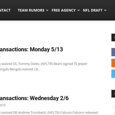
ors.co
NTACT
TEAM RUMORS
FREE AGENCY
NFL DRAFT
ansactions: Monday 5/13
9
s waived OL Tommy Doles. (NFLTR) Bears signed TE Jesper
ngals Bengals waived LB...
ansactions: Wednesday 2/6
2019
s waived DE Andrew Trumbetti. (NFLTR) Falcons Falcons released