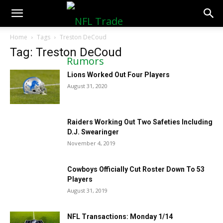
NFLTradeRumors.co
Home
Tags
Treston DeCoud
Tag: Treston DeCoud
Lions Worked Out Four Players
August 31, 2020
Raiders Working Out Two Safeties Including
D.J. Swearinger
November 4, 2019
Cowboys Officially Cut Roster Down To 53
Players
August 31, 2019
NFL Transactions: Monday 1/14