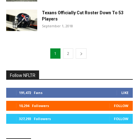
Texans Officially Cut Roster Down To 53
Players
September 1, 2018
1
2
Follow NFLTR
191,472
Fans
LIKE
10,294
Followers
FOLLOW
327,293
Followers
FOLLOW