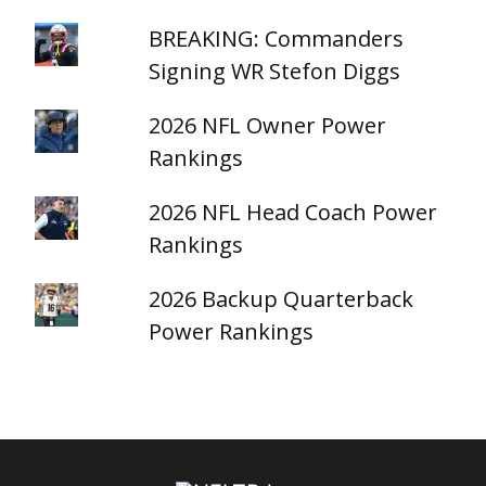
BREAKING: Commanders
Signing WR Stefon Diggs
2026 NFL Owner Power
Rankings
2026 NFL Head Coach Power
Rankings
2026 Backup Quarterback
Power Rankings