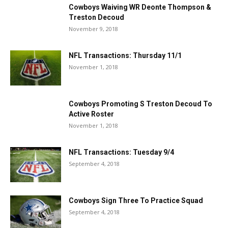
Cowboys Waiving WR Deonte Thompson &
Treston Decoud
November 9, 2018
NFL Transactions: Thursday 11/1
November 1, 2018
Cowboys Promoting S Treston Decoud To
Active Roster
November 1, 2018
NFL Transactions: Tuesday 9/4
September 4, 2018
Cowboys Sign Three To Practice Squad
September 4, 2018