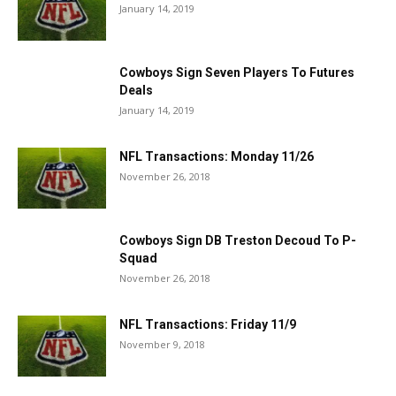
January 14, 2019
Cowboys Sign Seven Players To Futures
Deals
January 14, 2019
NFL Transactions: Monday 11/26
November 26, 2018
Cowboys Sign DB Treston Decoud To P-
Squad
November 26, 2018
NFL Transactions: Friday 11/9
November 9, 2018