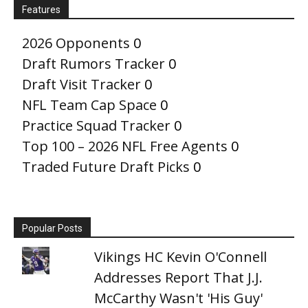
Features
2026 Opponents
0
Draft Rumors Tracker
0
Draft Visit Tracker
0
NFL Team Cap Space
0
Practice Squad Tracker
0
Top 100 – 2026 NFL Free Agents
0
Traded Future Draft Picks
0
Popular Posts
Vikings HC Kevin O'Connell
Addresses Report That J.J.
McCarthy Wasn't 'His Guy'